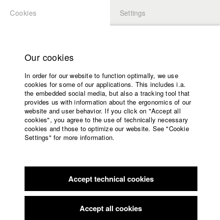
Cookies
Settings
APPLICATION
LOGIN
Home
Study programs
Our cookies
Faculty
In order for our website to function optimally, we use
Films
cookies for some of our applications. This includes i.a.
Press
the embedded social media, but also a tracking tool that
provides us with information about the ergonomics of our
Sponsors
website and user behavior. If you click on "Accept all
Service
cookies", you agree to the use of technically necessary
back to overview
edit film
cookies and those to optimize our website. See "Cookie
Settings" for more information.
Das Goldene Zeitalter
English
Home
Facebook
Application
Accept technical cookies
Contact
University
calendar
Germany / 2015
Feature film, Arts, 18 minutes
nav_main_code_of_conduct
Accept all cookies
Summer School
Director