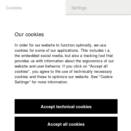
Cookies
Settings
APPLICATION
LOGIN
Home
back to overview
edit film
Study programs
Our cookies
Faculty
Freispiel
In order for our website to function optimally, we use
Films
cookies for some of our applications. This includes i.a.
Press
the embedded social media, but also a tracking tool that
provides us with information about the ergonomics of our
Sponsors
1992
website and user behavior. If you click on "Accept all
Feature film, 83 minutes
Service
cookies", you agree to the use of technically necessary
cookies and those to optimize our website. See "Cookie
Director
Settings" for more information.
Friedemann Fromm
English
Home
Producer
Facebook
Application
Gloria Burkert
,
Andreas Bareiss
Accept technical cookies
Contact
University
Screenplay
calendar
Friedemann Fromm
,
Manfred Beger
nav_main_code_of_conduct
Accept all cookies
Summer School
Director of photography