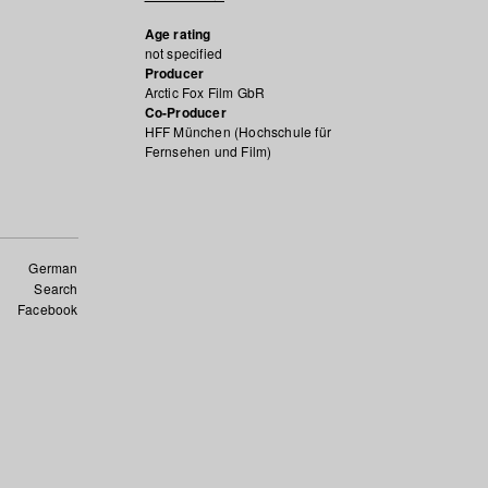
Age rating
not specified
Producer
Arctic Fox Film GbR
Co-Producer
HFF München (Hochschule für
Fernsehen und Film)
German
Search
Facebook