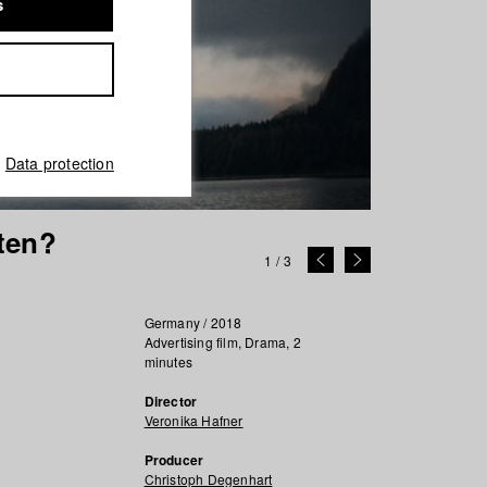
s
Data protection
ten?
1
/
3
Germany / 2018
Advertising film, Drama, 2
minutes
Director
Veronika Hafner
Producer
Christoph Degenhart