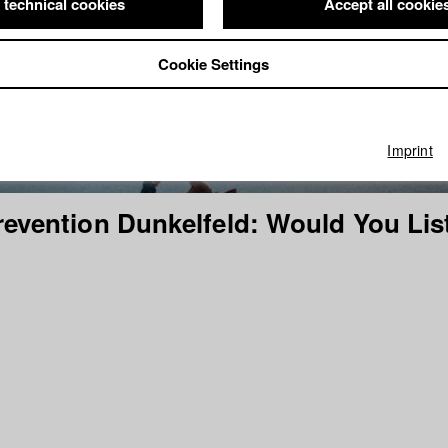
 technical cookies
Accept all cookie
Cookie Settings
Imprint
revention Dunkelfeld: Would You Lis