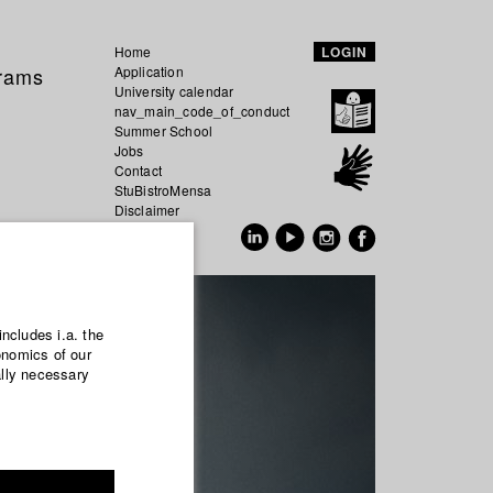
Home
LOGIN
grams
Application
University calendar
nav_main_code_of_conduct
Summer School
Jobs
Contact
StuBistroMensa
Disclaimer
Data safety
GER
EN
includes i.a. the
onomics of our
ally necessary