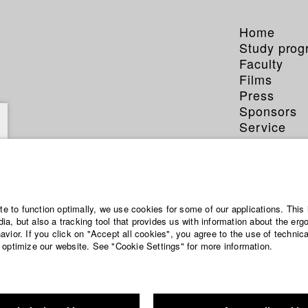
Home
Study pro
Faculty
Films
Press
Sponsors
Service
ite to function optimally, we use cookies for some of our applications. This 
a, but also a tracking tool that provides us with information about the erg
vior. If you click on "Accept all cookies", you agree to the use of technic
 optimize our website. See "Cookie Settings" for more information.