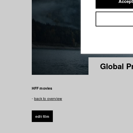
Accept
Global P
HFF movies
back to overview
edit film