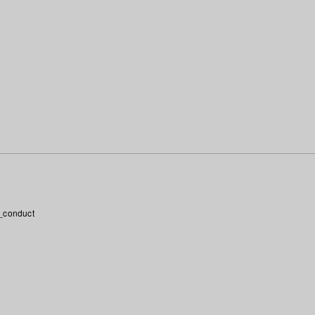
_conduct