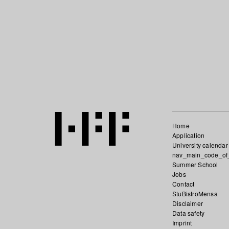
Home
Application
University calendar
nav_main_code_of
Summer School
Jobs
Contact
StuBistroMensa
Disclaimer
Data safety
Imprint