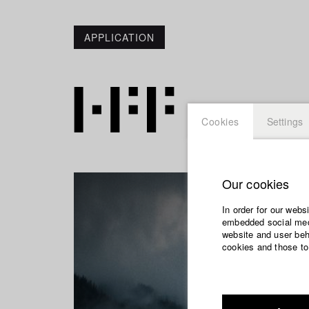
APPLICATION
Cookies
Settings
Our cookies
In order for our webs
embedded social medi
website and user beha
cookies and those to