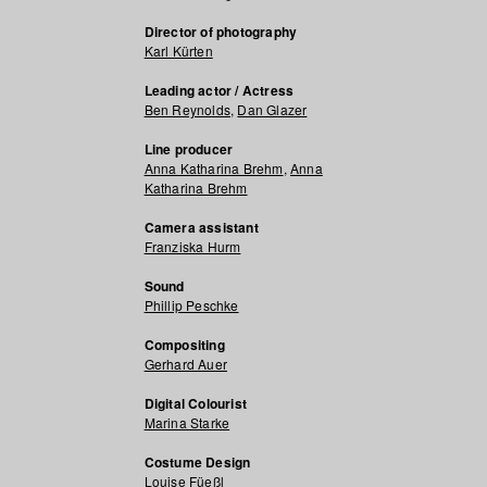
Director of photography
Karl Kürten
Leading actor / Actress
Ben Reynolds
,
Dan Glazer
Line producer
Anna Katharina Brehm
,
Anna
Katharina Brehm
Camera assistant
Franziska Hurm
Sound
Phillip Peschke
Compositing
Gerhard Auer
Digital Colourist
Marina Starke
Costume Design
Louise Füeßl