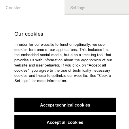
Cookies
Settings
APPLICATION
LOGIN
Home
Study programs
Our cookies
Faculty
In order for our website to function optimally, we use
Films
cookies for some of our applications. This includes i.a.
Press
the embedded social media, but also a tracking tool that
provides us with information about the ergonomics of our
Sponsors
website and user behavior. If you click on "Accept all
Service
cookies", you agree to the use of technically necessary
back to overview
edit film
cookies and those to optimize our website. See "Cookie
Settings" for more information.
GÖR
English
Home
Facebook
Application
Accept technical cookies
Contact
University
Lola - Deutscher Kurzfilmpreis - BKM
//
2021
calendar
Award in the category Bester Kurzfilm unter 10 Minuten
nav_main_code_of_conduct
Accept all cookies
Summer School