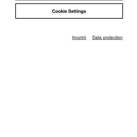
Jobs
Deutscher Kamerapreis Köln e. V.
//
10.5.2019
Nomination in the category Beste Kamera Kurzfilm
Cookie Settings
Contact
StuBistroMensa
Disclaimer
sehsüchte || Internationales
Data safety
Studentenfilmfestival
//
24.4.2019
Imprint
Data protection
Nomination in the category Kurzfilm
Imprint
Germany / 2019
Feature film, Drama, 30 minutes
Director
Aaron Arens
Producer
Christoph Degenhart
Screenplay
Aaron Arens
Director of photography
Karl Kürten