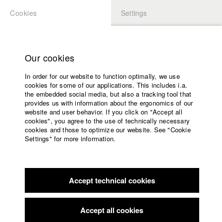
Cookies
Settings
APPLICATION
LOGIN
Home
Study programs
Our cookies
Faculty
In order for our website to function optimally, we use
Films
cookies for some of our applications. This includes i.a.
Press
the embedded social media, but also a tracking tool that
provides us with information about the ergonomics of our
Sponsors
website and user behavior. If you click on "Accept all
Service
cookies", you agree to the use of technically necessary
back to overview
edit film
cookies and those to optimize our website. See "Cookie
Settings" for more information.
I Grew A Statue
English
Home
Facebook
Application
Accept technical cookies
Contact
University
Filmfestival MAX OPHÜLS PREIS
//
16.1.2019
calendar
Nomination in the category Mittellanger Spielfilm
nav_main_code_of_conduct
Accept all cookies
Summer School