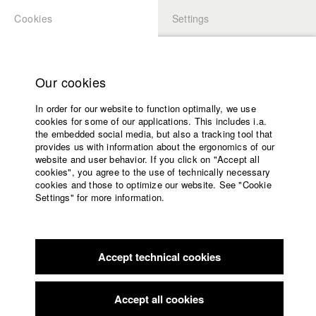
Cookies
Settings
APPLICATION
LOGIN
Home
Study programs
Our cookies
Faculty
In order for our website to function optimally, we use
Films
cookies for some of our applications. This includes i.a.
Press
the embedded social media, but also a tracking tool that
provides us with information about the ergonomics of our
Sponsors
website and user behavior. If you click on "Accept all
Service
cookies", you agree to the use of technically necessary
back to overview
edit film
cookies and those to optimize our website. See "Cookie
Settings" for more information.
keep shiftin'
English
Home
Facebook
Application
A glass factory in the middle of the German-Czech border
Accept technical cookies
Contact
University
region. The magic of the routine carries through the night
calendar
shift. A symphony of muscle mass, glowing hot glass, and the
nav_main_code_of_conduct
birds that sing with the coming daylight.
Accept all cookies
Summer School