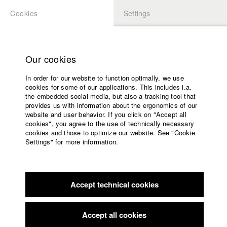
Cookies
Settings
APPLICATION
LOGIN
Home
Study programs
Our cookies
Faculty
In order for our website to function optimally, we use
Films
Students at HFF
cookies for some of our applications. This includes i.a.
Press
the embedded social media, but also a tracking tool that
provides us with information about the ergonomics of our
Sponsors
website and user behavior. If you click on "Accept all
Katharina Ludwig
Service
cookies", you agree to the use of technically necessary
cookies and those to optimize our website. See "Cookie
Settings" for more information.
Dept. III - Cinema- and Movie |
Year 2007
English
Home
Facebook
Application
Accept technical cookies
Contact
University
Moritz Hoffmann
calendar
Dept. III - Cinema- and Movie |
Year 2021
nav_main_code_of_conduct
Accept all cookies
Summer School