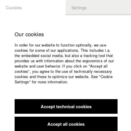
Cookies
Settings
APPLICATION
LOGIN
Home
Study programs
Our cookies
Faculty
In order for our website to function optimally, we use
Films
Students at HFF
cookies for some of our applications. This includes i.a.
Press
the embedded social media, but also a tracking tool that
provides us with information about the ergonomics of our
Sponsors
website and user behavior. If you click on "Accept all
Katharina Ludwig
Service
cookies", you agree to the use of technically necessary
cookies and those to optimize our website. See "Cookie
Settings" for more information.
Dept. III - Cinema- and Movie |
Year 2007
English
Home
Facebook
Application
Accept technical cookies
Contact
University
Moritz Hoffmann
calendar
Dept. III - Cinema- and Movie |
Year 2021
nav_main_code_of_conduct
Accept all cookies
Summer School