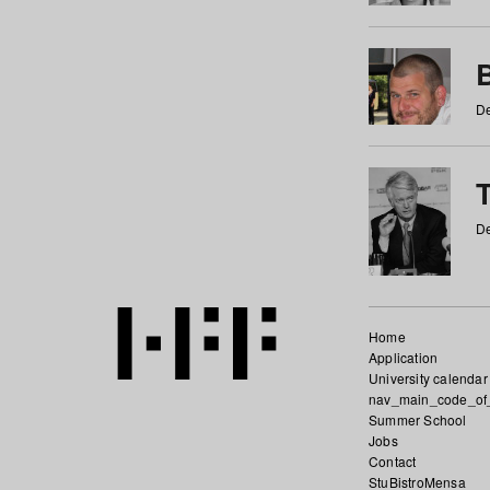
De
De
Home
Application
University calendar
nav_main_code_of
Summer School
Jobs
Contact
StuBistroMensa