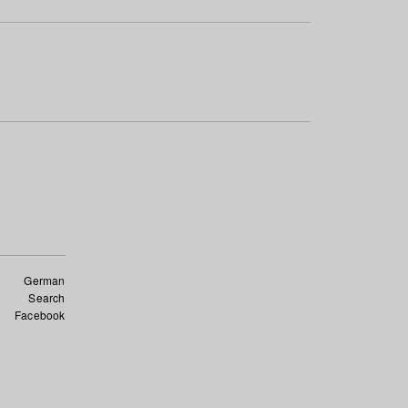
German
Search
Facebook