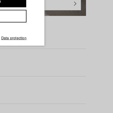
s
Data protection