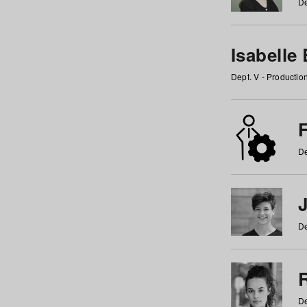
De
Isabelle
Dept. V - Producti
F
De
De
De