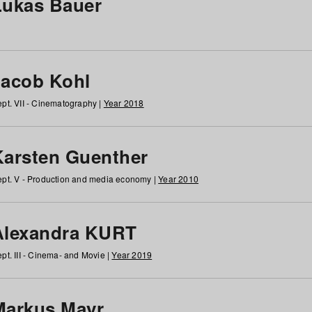
Lukas Bauer
Jacob Kohl
pt. VII - Cinematography |
Year 2018
Karsten Guenther
pt. V - Production and media economy |
Year 2010
Alexandra KURT
pt. III - Cinema- and Movie |
Year 2019
Markus Mayr