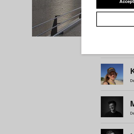
Accept
Students
a
b
c
d
e
f
De
De