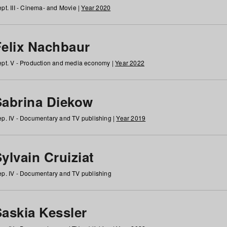
pt. III - Cinema- and Movie |
Year 2020
Felix Nachbaur
pt. V - Production and media economy |
Year 2022
Sabrina Diekow
p. IV - Documentary and TV publishing |
Year 2019
ylvain Cruiziat
p. IV - Documentary and TV publishing
Saskia Kessler