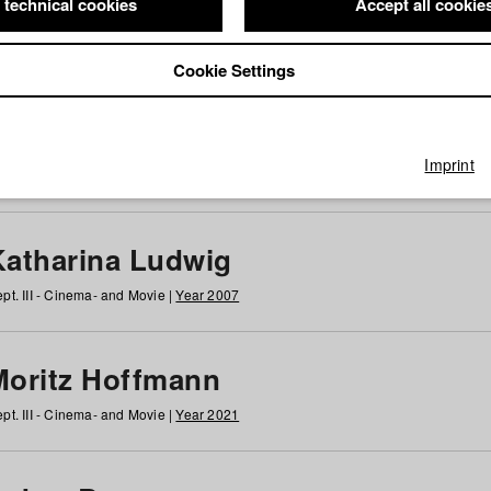
 technical cookies
Accept all cookie
Cookie Settings
 at HFF
g
h
i
j
k
l
m
n
o
p
q
r
s
t
u
v
w
x
y
z
All
Imprint
Katharina Ludwig
pt. III - Cinema- and Movie |
Year 2007
Moritz Hoffmann
pt. III - Cinema- and Movie |
Year 2021