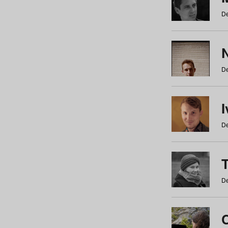
De
N
De
De
De