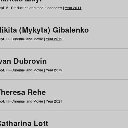
pt. V - Production and media economy |
Year 2011
ikita (Mykyta) Gibalenko
pt. III - Cinema- and Movie |
Year 2019
Ivan Dubrovin
pt. III - Cinema- and Movie |
Year 2019
Theresa Rehe
pt. III - Cinema- and Movie |
Year 2021
Catharina Lott