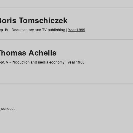
Boris Tomschiczek
p. IV - Documentary and TV publishing |
Year 1999
Thomas Achelis
pt. V - Production and media economy |
Year 1968
_conduct