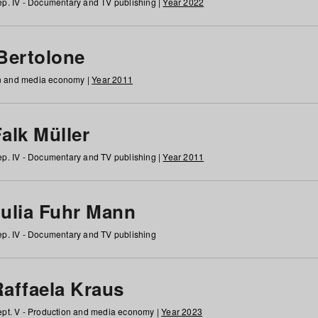
p. IV - Documentary and TV publishing |
Year 2022
 Bertolone
on and media economy |
Year 2011
alk Müller
p. IV - Documentary and TV publishing |
Year 2011
Julia Fuhr Mann
p. IV - Documentary and TV publishing
Raffaela Kraus
pt. V - Production and media economy |
Year 2023