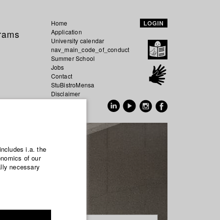
Home
LOGIN
grams
Application
University calendar
nav_main_code_of_conduct
Summer School
Jobs
Contact
StuBistroMensa
Disclaimer
Data safety
GER
EN
includes i.a. the
onomics of our
ally necessary