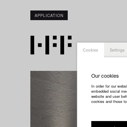
APPLICATION
Cookies
Settings
Our cookies
In order for our webs
embedded social medi
website and user beha
cookies and those to