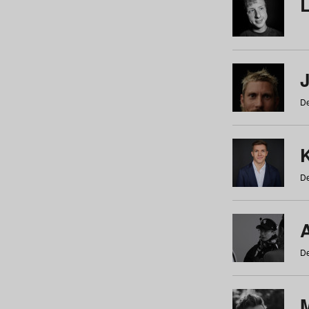
De
De
De