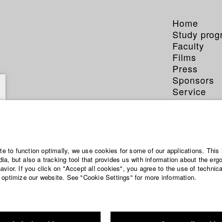
Home
Study pro
Faculty
Films
Press
Sponsors
Service
ite to function optimally, we use cookies for some of our applications. This 
a, but also a tracking tool that provides us with information about the erg
vior. If you click on "Accept all cookies", you agree to the use of technic
 optimize our website. See "Cookie Settings" for more information.