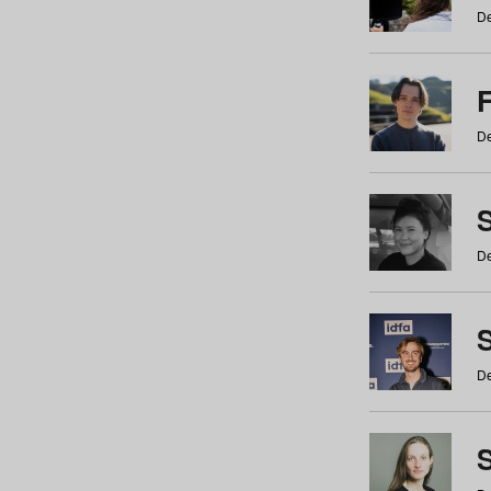
De
De
De
S
De