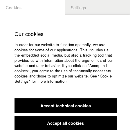
Cookies
Settings
APPLICATION
LOGIN
Home
Study programs
Our cookies
Faculty
In order for our website to function optimally, we use
Films
Students at HFF
cookies for some of our applications. This includes i.a.
Press
the embedded social media, but also a tracking tool that
provides us with information about the ergonomics of our
Sponsors
website and user behavior. If you click on "Accept all
Katharina Ludwig
Service
cookies", you agree to the use of technically necessary
cookies and those to optimize our website. See "Cookie
Settings" for more information.
Dept. III - Cinema- and Movie |
Year 2007
English
Home
Facebook
Application
Accept technical cookies
Contact
University
Moritz Hoffmann
calendar
Dept. III - Cinema- and Movie |
Year 2021
nav_main_code_of_conduct
Accept all cookies
Summer School