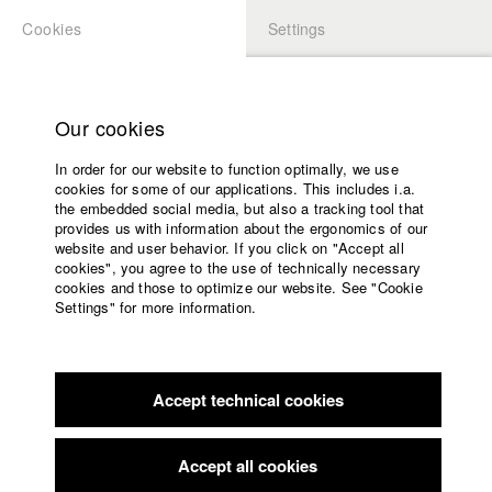
Cookies
Settings
APPLICATION
LOGIN
Home
Study programs
Our cookies
Faculty
In order for our website to function optimally, we use
Films
Students at HFF
cookies for some of our applications. This includes i.a.
Press
the embedded social media, but also a tracking tool that
provides us with information about the ergonomics of our
Sponsors
website and user behavior. If you click on "Accept all
Katharina Ludwig
Service
cookies", you agree to the use of technically necessary
cookies and those to optimize our website. See "Cookie
Settings" for more information.
Dept. III - Cinema- and Movie |
Year 2007
English
Home
Facebook
Application
Accept technical cookies
Contact
University
Moritz Hoffmann
calendar
Dept. III - Cinema- and Movie |
Year 2021
nav_main_code_of_conduct
Accept all cookies
Summer School