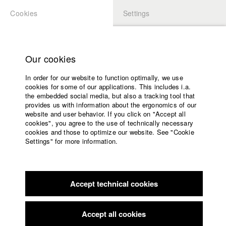
Cookies
Settings
APPLICATION
LOGIN
Home
Study programs
Our cookies
Faculty
In order for our website to function optimally, we use
Films
Students at HFF
cookies for some of our applications. This includes i.a.
Press
the embedded social media, but also a tracking tool that
provides us with information about the ergonomics of our
Sponsors
website and user behavior. If you click on "Accept all
Katharina Ludwig
Service
cookies", you agree to the use of technically necessary
cookies and those to optimize our website. See "Cookie
Settings" for more information.
Dept. III - Cinema- and Movie |
Year 2007
English
Home
Facebook
Application
Accept technical cookies
Contact
University
Moritz Hoffmann
calendar
Dept. III - Cinema- and Movie |
Year 2021
nav_main_code_of_conduct
Accept all cookies
Summer School