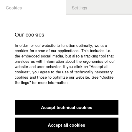
Cookies
Settings
APPLICATION
LOGIN
Home
Study programs
Our cookies
Faculty
In order for our website to function optimally, we use
Films
Students at HFF
cookies for some of our applications. This includes i.a.
Press
the embedded social media, but also a tracking tool that
provides us with information about the ergonomics of our
Sponsors
website and user behavior. If you click on "Accept all
Katharina Ludwig
Service
cookies", you agree to the use of technically necessary
cookies and those to optimize our website. See "Cookie
Settings" for more information.
Dept. III - Cinema- and Movie |
Year 2007
English
Home
Facebook
Application
Accept technical cookies
Contact
University
Moritz Hoffmann
calendar
Dept. III - Cinema- and Movie |
Year 2021
nav_main_code_of_conduct
Accept all cookies
Summer School