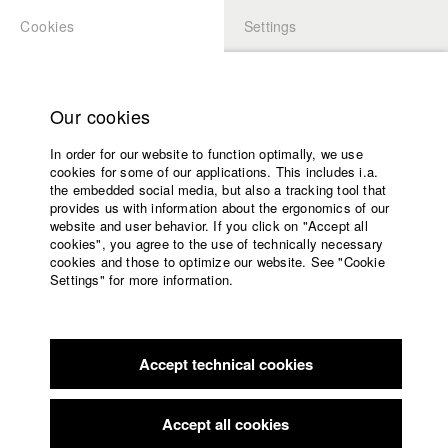
Cookies
Settings
APPLICATION
LOGIN
Home
Study programs
Our cookies
Members Overview
myHFF
Faculty
In order for our website to function optimally, we use
Films
Christine Resch
cookies for some of our applications. This includes i.a.
Press
the embedded social media, but also a tracking tool that
Dept. V - Production and media economy
provides us with information about the ergonomics of our
Sponsors
website and user behavior. If you click on "Accept all
Service
cookies", you agree to the use of technically necessary
Filmography (HFF DB)
cookies and those to optimize our website. See "Cookie
Settings" for more information.
2019 Vom Graben
Director: Lukas Väth/ DREIFILM
English
Home
2019 Girl Meets Boy
Director: Ferdinand Arthuber/ Cellardor
Facebook
Application
Film
2017 Death is so permanent
Director: Moritz Binder/
Accept technical cookies
Contact
University
gamutfilm
calendar
2017 Schattenschwister
Director: Juliane A. Ahrens, Béatrice
nav_main_code_of_conduct
Accept all cookies
Huber, Sascha Weber/ Feuerkäfer Filmproduktion, Ahrens &
Summer School