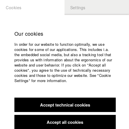
Cookies
Settings
APPLICATION
LOGIN
Home
Study programs
Our cookies
Members Overview
myHFF
Faculty
In order for our website to function optimally, we use
Films
David Armati Lechner
cookies for some of our applications. This includes i.a.
Press
the embedded social media, but also a tracking tool that
Dept. V - Production and media economy
provides us with information about the ergonomics of our
Sponsors
website and user behavior. If you click on "Accept all
Service
cookies", you agree to the use of technically necessary
Filmography (HFF DB)
cookies and those to optimize our website. See "Cookie
Settings" for more information.
2018 ALLES IST GUT
Director: Eva Trobisch/ Trimafilm GmbH
English
Home
2017 Death is so permanent
Director: Moritz Binder/
Facebook
Application
gamutfilm
2016 Thumb
Director: Moritz Binder/ gamutfilm
Accept technical cookies
Contact
University
2015 AN TON KAUN
Director: Susanne Steinmaßl/ HFF
calendar
München (Hochschule für Fernsehen und Film)
nav_main_code_of_conduct
Accept all cookies
2015 Kunstförderpreise 2015
Director: Lea Becker (4
Summer School