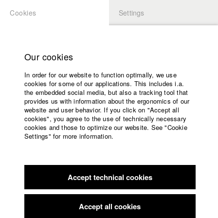
Cookies
Settings
APPLICATION
LOGIN
Home
Study programs
Our cookies
Members Overview
myHFF
Faculty
In order for our website to function optimally, we use
Films
Dino Osmanovic
cookies for some of our applications. This includes i.a.
Press
the embedded social media, but also a tracking tool that
Dept. VII - Cinematography
provides us with information about the ergonomics of our
Sponsors
website and user behavior. If you click on "Accept all
Service
cookies", you agree to the use of technically necessary
Filmography (HFF DB)
cookies and those to optimize our website. See "Cookie
Settings" for more information.
2022 Letzte Runde
Director: Elizaveta Snagovskaia/ Leykauf
English
Home
Film GmbH & Co. KG, MDR Mitteldeutscher Rundfunk, BR
Facebook
Application
Bayerischer Rundfunk
2022 Machines of Loving Grace
Director: Viktor Schimpf/
Accept technical cookies
Contact
University
Viktor Schimpf Filmproduktion
calendar
2019 Saudade
Director: Denize Galiao/ Michael Kalb
nav_main_code_of_conduct
Accept all cookies
2019 Hofbräu: Baby
Director: Nicolai Dimitri Zeitler/ HFF
Summer School