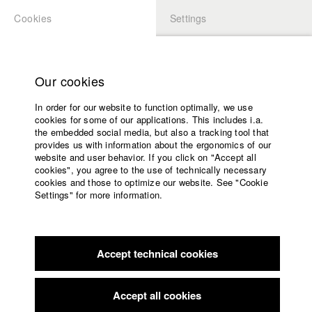
Cookies
Settings
APPLICATION
LOGIN
Home
Study programs
Our cookies
Faculty
In order for our website to function optimally, we use
Films
Students at HFF
cookies for some of our applications. This includes i.a.
Press
the embedded social media, but also a tracking tool that
provides us with information about the ergonomics of our
Sponsors
website and user behavior. If you click on "Accept all
Katharina Ludwig
Service
cookies", you agree to the use of technically necessary
cookies and those to optimize our website. See "Cookie
Settings" for more information.
Dept. III - Cinema- and Movie |
Year 2007
English
Home
Facebook
Application
Accept technical cookies
Contact
University
Moritz Hoffmann
calendar
Dept. III - Cinema- and Movie |
Year 2021
nav_main_code_of_conduct
Accept all cookies
Summer School