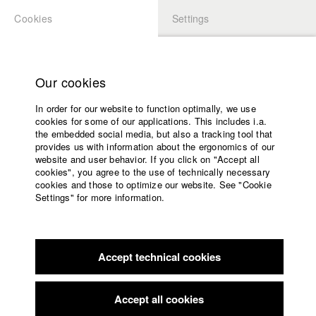
Cookies
Settings
APPLICATION
LOGIN
Home
Study programs
Our cookies
Faculty
In order for our website to function optimally, we use
Films
Students at HFF
cookies for some of our applications. This includes i.a.
Press
the embedded social media, but also a tracking tool that
provides us with information about the ergonomics of our
Sponsors
website and user behavior. If you click on "Accept all
Katharina Ludwig
Service
cookies", you agree to the use of technically necessary
cookies and those to optimize our website. See "Cookie
Settings" for more information.
Dept. III - Cinema- and Movie |
Year 2007
English
Home
Facebook
Application
Accept technical cookies
Contact
University
Moritz Hoffmann
calendar
Dept. III - Cinema- and Movie |
Year 2021
nav_main_code_of_conduct
Accept all cookies
Summer School