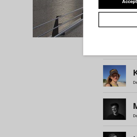
Accept
Students
a
b
c
d
e
f
De
De