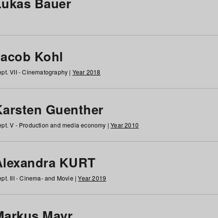
Lukas Bauer
Jacob Kohl
pt. VII - Cinematography |
Year 2018
Karsten Guenther
pt. V - Production and media economy |
Year 2010
Alexandra KURT
pt. III - Cinema- and Movie |
Year 2019
Markus Mayr