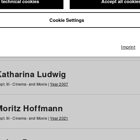
 technical cookies
Accept all cookie
Cookie Settings
 at HFF
g
h
i
j
k
l
m
n
o
p
q
r
s
t
u
v
w
x
y
z
All
Imprint
Katharina Ludwig
pt. III - Cinema- and Movie |
Year 2007
Moritz Hoffmann
pt. III - Cinema- and Movie |
Year 2021