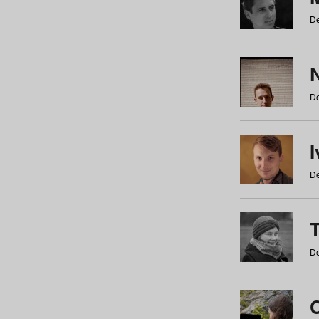
De
N
De
De
De