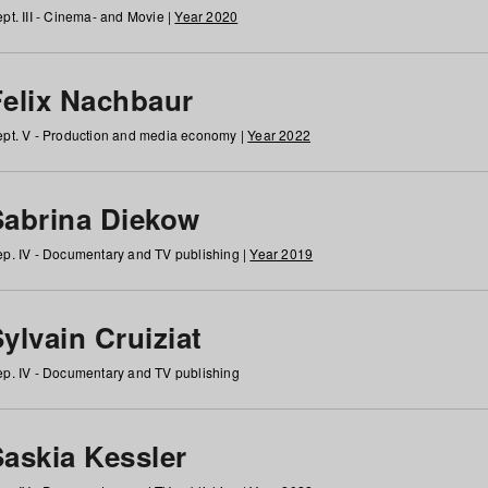
pt. III - Cinema- and Movie |
Year 2020
Felix Nachbaur
pt. V - Production and media economy |
Year 2022
Sabrina Diekow
p. IV - Documentary and TV publishing |
Year 2019
ylvain Cruiziat
p. IV - Documentary and TV publishing
Saskia Kessler