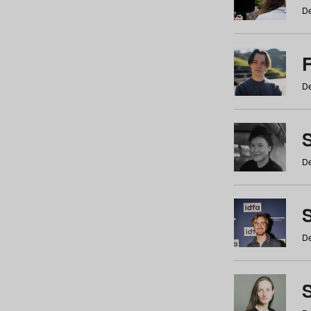
De
De
De
S
De