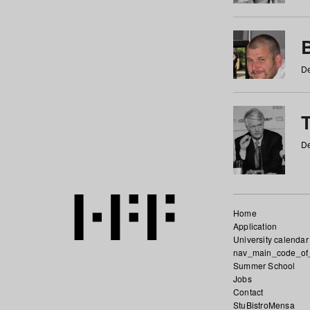
De
De
Home
Application
University calendar
nav_main_code_of
Summer School
Jobs
Contact
StuBistroMensa