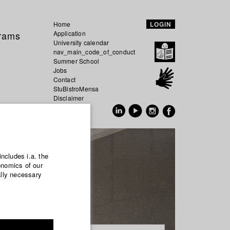
Home
LOGIN
grams
Application
University calendar
nav_main_code_of_conduct
Summer School
Jobs
Contact
StuBistroMensa
Disclaimer
Data safety
GER
EN
includes i.a. the
onomics of our
ally necessary