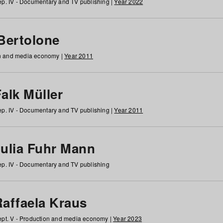
p. IV - Documentary and TV publishing |
Year 2022
 Bertolone
on and media economy |
Year 2011
alk Müller
p. IV - Documentary and TV publishing |
Year 2011
Julia Fuhr Mann
p. IV - Documentary and TV publishing
Raffaela Kraus
pt. V - Production and media economy |
Year 2023