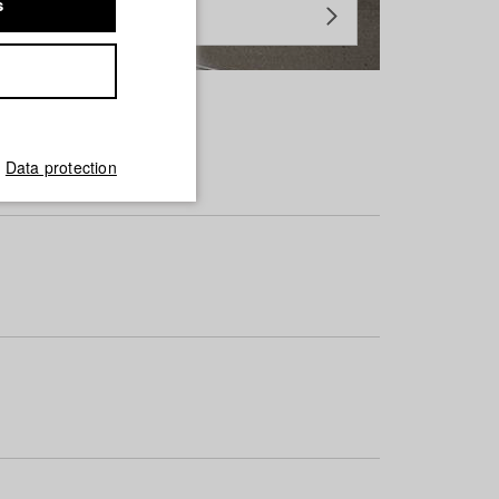
s
Data protection