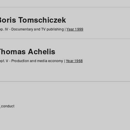
Boris Tomschiczek
p. IV - Documentary and TV publishing |
Year 1999
Thomas Achelis
pt. V - Production and media economy |
Year 1968
_conduct