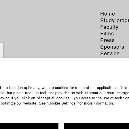
Home
Study pro
Faculty
Films
Press
Sponsors
Service
ite to function optimally, we use cookies for some of our applications. This 
a, but also a tracking tool that provides us with information about the erg
vior. If you click on "Accept all cookies", you agree to the use of technic
 optimize our website. See "Cookie Settings" for more information.