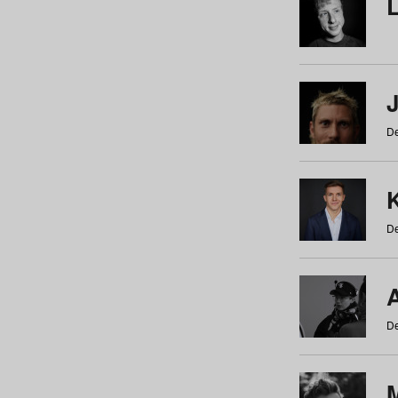
De
De
De