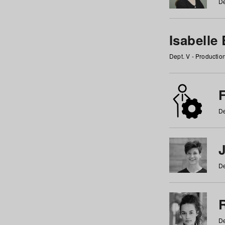
De
Isabelle
Dept. V - Producti
F
De
De
De