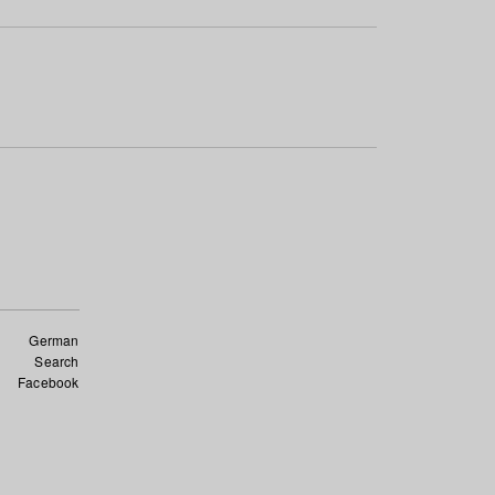
German
Search
Facebook