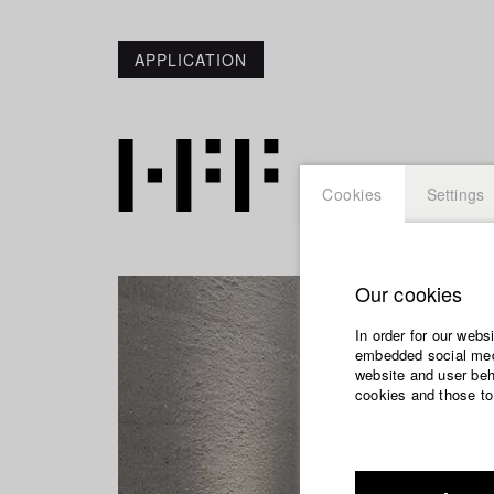
APPLICATION
Cookies
Settings
Our cookies
In order for our webs
embedded social medi
website and user beha
cookies and those to