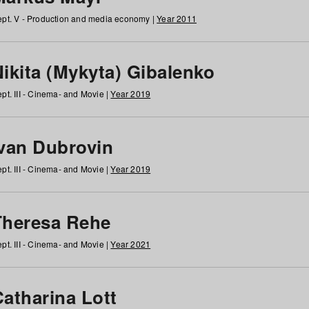
pt. V - Production and media economy |
Year 2011
ikita (Mykyta) Gibalenko
pt. III - Cinema- and Movie |
Year 2019
Ivan Dubrovin
pt. III - Cinema- and Movie |
Year 2019
Theresa Rehe
pt. III - Cinema- and Movie |
Year 2021
Catharina Lott