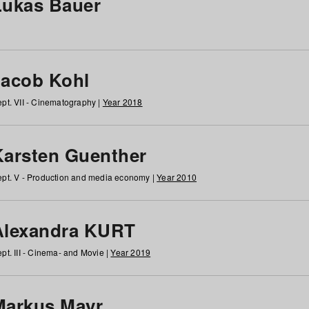
Lukas Bauer
Jacob Kohl
pt. VII - Cinematography |
Year 2018
Karsten Guenther
pt. V - Production and media economy |
Year 2010
Alexandra KURT
pt. III - Cinema- and Movie |
Year 2019
Markus Mayr