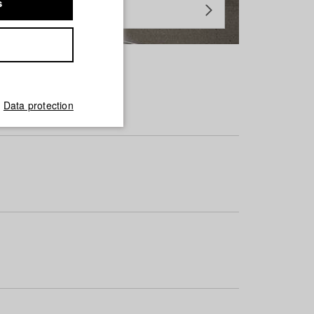
s
Data protection