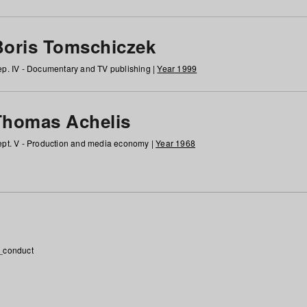
Boris Tomschiczek
p. IV - Documentary and TV publishing |
Year 1999
Thomas Achelis
pt. V - Production and media economy |
Year 1968
_conduct