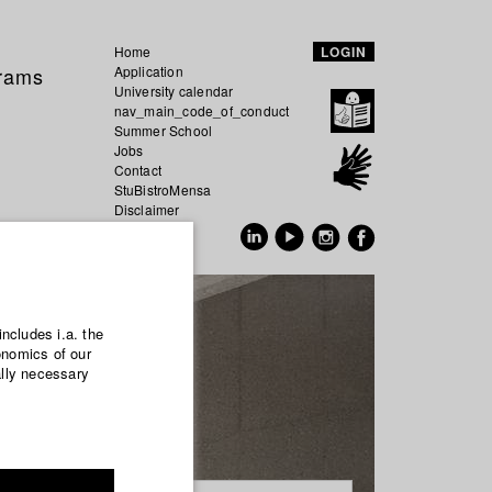
Home
LOGIN
grams
Application
University calendar
nav_main_code_of_conduct
Summer School
Jobs
Contact
StuBistroMensa
Disclaimer
Data safety
GER
EN
includes i.a. the
onomics of our
ally necessary