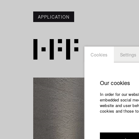
APPLICATION
Cookies
Settings
Our cookies
In order for our webs
embedded social medi
website and user beha
cookies and those to