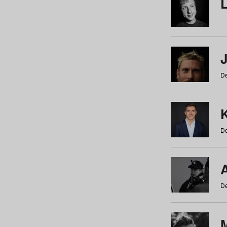
De
De
De