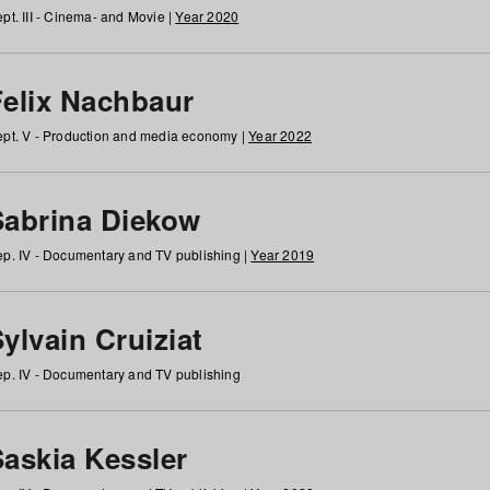
pt. III - Cinema- and Movie |
Year 2020
Felix Nachbaur
pt. V - Production and media economy |
Year 2022
Sabrina Diekow
p. IV - Documentary and TV publishing |
Year 2019
ylvain Cruiziat
p. IV - Documentary and TV publishing
Saskia Kessler