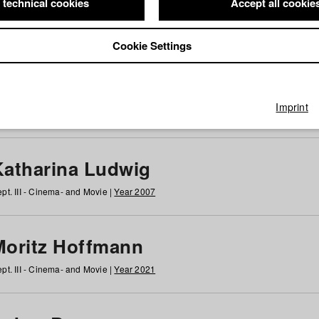
 technical cookies
Accept all cookie
Cookie Settings
 at HFF
g
h
i
j
k
l
m
n
o
p
q
r
s
t
u
v
w
x
y
z
All
Imprint
Katharina Ludwig
pt. III - Cinema- and Movie |
Year 2007
Moritz Hoffmann
pt. III - Cinema- and Movie |
Year 2021