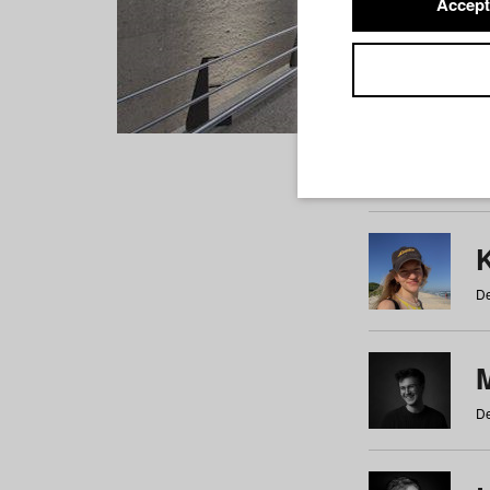
Accept
Students
a
b
c
d
e
f
De
De