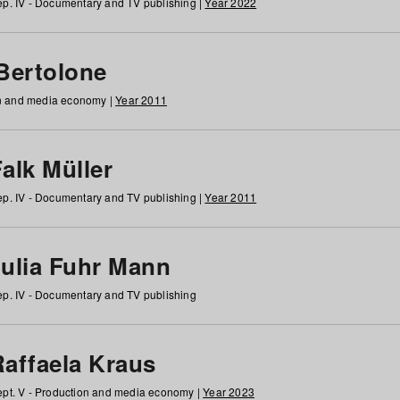
p. IV - Documentary and TV publishing |
Year 2022
 Bertolone
on and media economy |
Year 2011
alk Müller
p. IV - Documentary and TV publishing |
Year 2011
Julia Fuhr Mann
p. IV - Documentary and TV publishing
Raffaela Kraus
pt. V - Production and media economy |
Year 2023