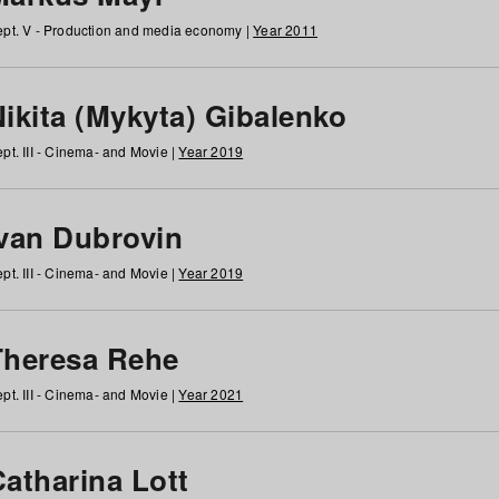
pt. V - Production and media economy |
Year 2011
ikita (Mykyta) Gibalenko
pt. III - Cinema- and Movie |
Year 2019
Ivan Dubrovin
pt. III - Cinema- and Movie |
Year 2019
Theresa Rehe
pt. III - Cinema- and Movie |
Year 2021
Catharina Lott