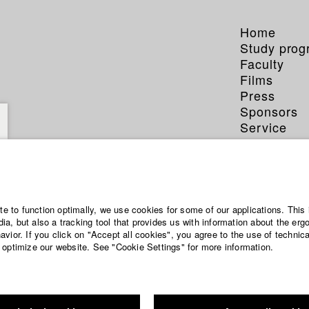
Home
Study pro
Faculty
Films
Press
Sponsors
Service
ite to function optimally, we use cookies for some of our applications. This 
a, but also a tracking tool that provides us with information about the erg
vior. If you click on "Accept all cookies", you agree to the use of technic
 optimize our website. See "Cookie Settings" for more information.