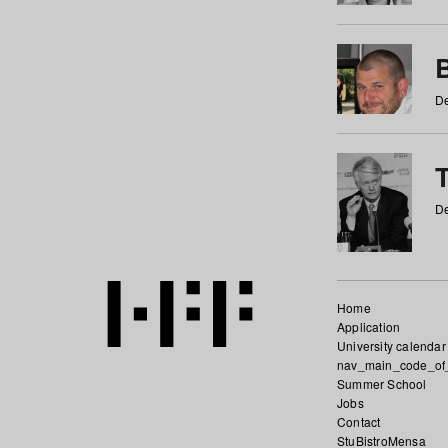
De
De
Home
Application
University calendar
nav_main_code_of
Summer School
Jobs
Contact
StuBistroMensa