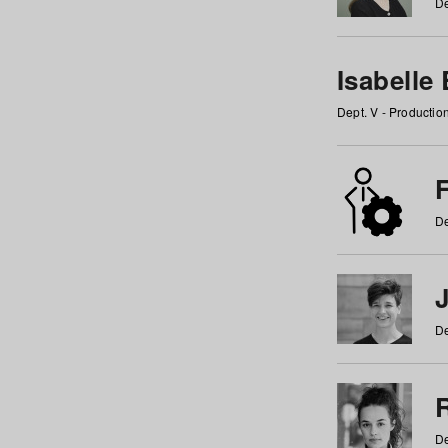
De
Isabelle
Dept. V - Producti
F
De
De
De