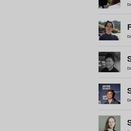
De
De
De
S
De