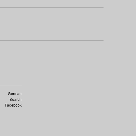
German
Search
Facebook