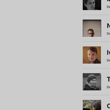
De
N
De
De
De