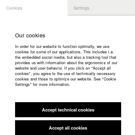
Cookies
Settings
APPLICATION
LOGIN
Home
Study programs
Our cookies
Faculty
In order for our website to function optimally, we use
Films
Students at HFF
cookies for some of our applications. This includes i.a.
Press
the embedded social media, but also a tracking tool that
provides us with information about the ergonomics of our
Sponsors
website and user behavior. If you click on "Accept all
Katharina Ludwig
Service
cookies", you agree to the use of technically necessary
cookies and those to optimize our website. See "Cookie
Settings" for more information.
Dept. III - Cinema- and Movie |
Year 2007
English
Home
Facebook
Application
Accept technical cookies
Contact
University
Moritz Hoffmann
calendar
Dept. III - Cinema- and Movie |
Year 2021
nav_main_code_of_conduct
Accept all cookies
Summer School