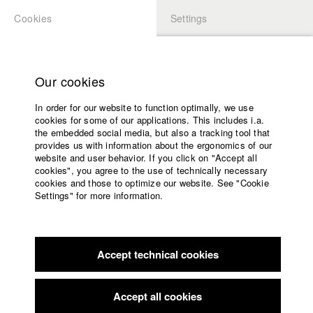
Cookies
Settings
APPLICATION
LOGIN
Home
Study programs
Our cookies
Members Overview
myHFF
Faculty
In order for our website to function optimally, we use
Films
Jana Lämmerer
cookies for some of our applications. This includes i.a.
Press
the embedded social media, but also a tracking tool that
Dept. VII - Cinematography
provides us with information about the ergonomics of our
Sponsors
website and user behavior. If you click on "Accept all
Service
cookies", you agree to the use of technically necessary
Filmography (HFF DB)
cookies and those to optimize our website. See "Cookie
Settings" for more information.
2018 myBorder's joyFence
Director: Michael Kranz/ Oki Films
English
Home
2017 Nona
Director: Michael Wolf/ Tobias Pollok
Facebook
Application
Filmproduktion
2017 A Life in 8 Bit
Director: Andreas Irnstorfer/ Hutner- und
Accept technical cookies
Contact
University
Retzer Film GbR
calendar
2017 In Scherben
Director: Torben Liebrecht/ luthje schneider
nav_main_code_of_conduct
Accept all cookies
hörl | Film
Summer School