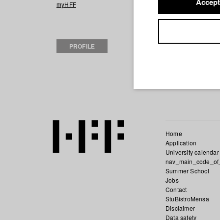
Accept
2019 Tourist
Dire
myHFF
2016 nadelstich
2013 Zirkustiger
(Regie/Drehbuch
PROFILE
2012 Josef Gsch
Fernsehen und F
2012 Existentia
D
2012 Martha and
Home
Application
University calendar
nav_main_code_of
Summer School
Jobs
Contact
StuBistroMensa
Disclaimer
Data safety