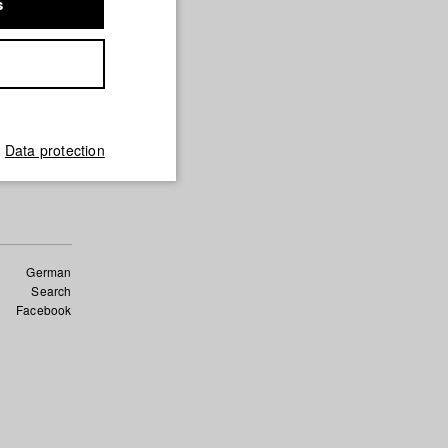
s
nd Film)
für
und Film)
Data protection
German
Search
Facebook