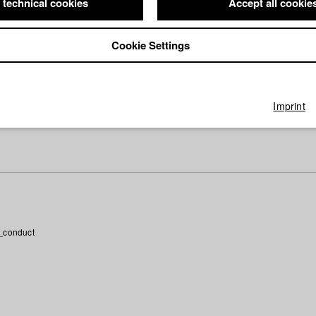
 technical cookies
Accept all cookie
ctor: Martin Fischnaller/ HFF München (Hochschule für Fernsehen u
e
Director: Jonas Neumann/ Zyprianfilm
Director: Jonas Neumann (Regie/Drehbuch), Christine Heinlein
Cookie Settings
)/ HFF München (Hochschule für Fernsehen und Film)
wendtners Rituale
Director: Jonas Heldt/ HFF München (Hochschule 
ilm)
irector: David Clay Diaz/ HFF München (Hochschule für Fernsehen 
Imprint
 Karl
Director: Julia Walter
_conduct