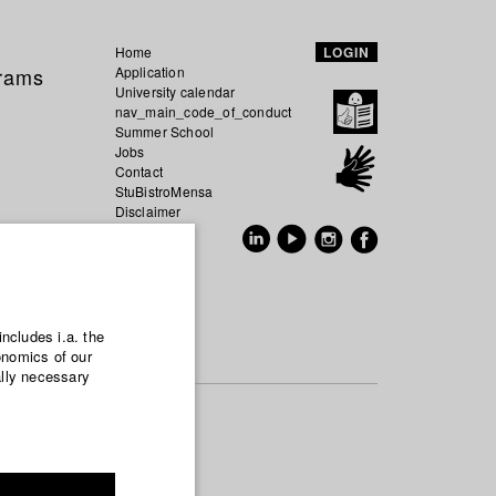
Home
LOGIN
grams
Application
University calendar
nav_main_code_of_conduct
Summer School
Jobs
Contact
StuBistroMensa
Disclaimer
Data safety
GER
EN
includes i.a. the
onomics of our
ally necessary