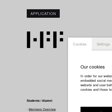
APPLICATION
Cookies
Settings
Our cookies
Jonas 
In order for our webs
embedded social medi
website and user beha
cookies and those to
Filmogra
Students / Alumni
Members Overview