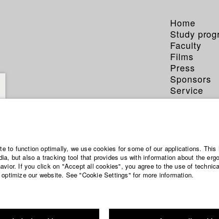
Home
Study pro
Faculty
Films
Press
Sponsors
Service
Dorscheid
ite to function optimally, we use cookies for some of our applications. This 
a, but also a tracking tool that provides us with information about the erg
vior. If you click on "Accept all cookies", you agree to the use of technic
 optimize our website. See "Cookie Settings" for more information.
phy (HFF DB)