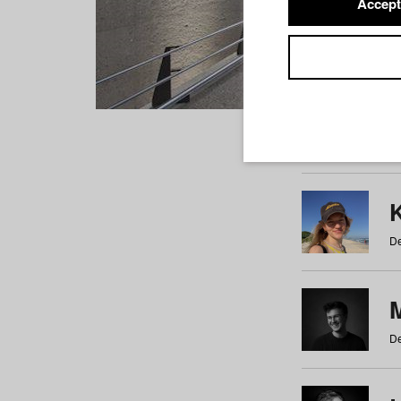
Accept
Students
a
b
c
d
e
f
De
De