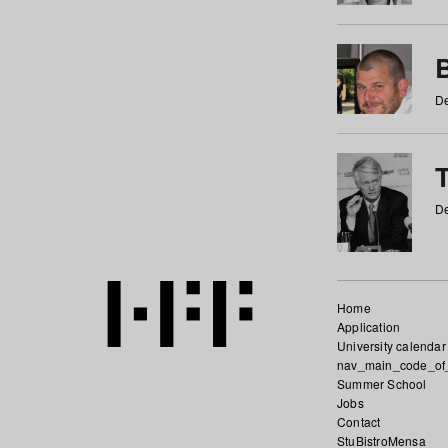
De
De
Home
Application
University calendar
nav_main_code_of
Summer School
Jobs
Contact
StuBistroMensa