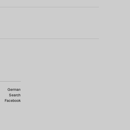
German
Search
Facebook