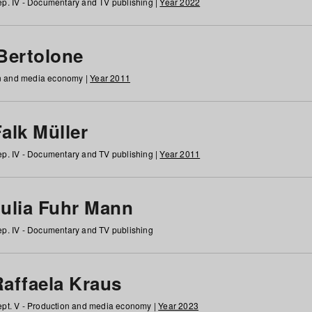
p. IV - Documentary and TV publishing |
Year 2022
 Bertolone
on and media economy |
Year 2011
alk Müller
p. IV - Documentary and TV publishing |
Year 2011
Julia Fuhr Mann
p. IV - Documentary and TV publishing
Raffaela Kraus
pt. V - Production and media economy |
Year 2023