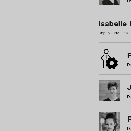
De
Isabelle
Dept. V - Producti
F
De
De
De