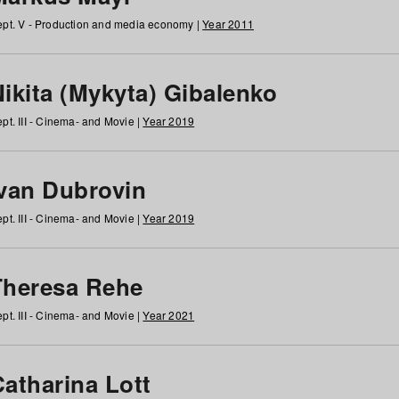
pt. V - Production and media economy |
Year 2011
ikita (Mykyta) Gibalenko
pt. III - Cinema- and Movie |
Year 2019
Ivan Dubrovin
pt. III - Cinema- and Movie |
Year 2019
Theresa Rehe
pt. III - Cinema- and Movie |
Year 2021
Catharina Lott