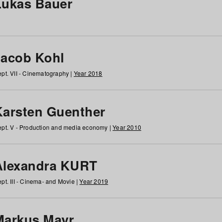
Lukas Bauer
Jacob Kohl
pt. VII - Cinematography |
Year 2018
Karsten Guenther
pt. V - Production and media economy |
Year 2010
Alexandra KURT
pt. III - Cinema- and Movie |
Year 2019
Markus Mayr