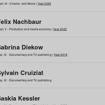
pt. III - Cinema- and Movie |
Year 2020
Felix Nachbaur
pt. V - Production and media economy |
Year 2022
Sabrina Diekow
p. IV - Documentary and TV publishing |
Year 2019
ylvain Cruiziat
p. IV - Documentary and TV publishing
Saskia Kessler