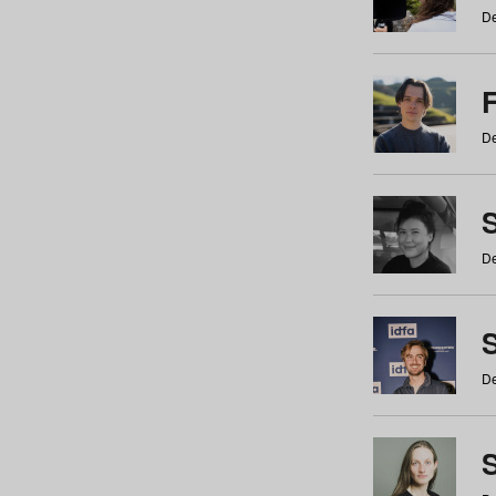
De
De
De
S
De