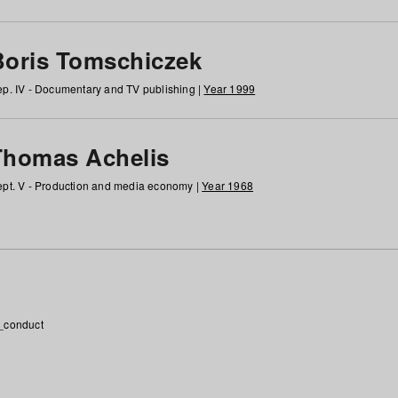
Boris Tomschiczek
p. IV - Documentary and TV publishing |
Year 1999
Thomas Achelis
pt. V - Production and media economy |
Year 1968
_conduct