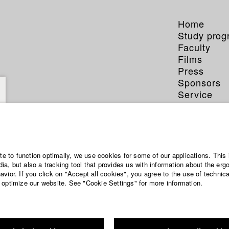
Home
Study pro
Faculty
Films
Press
Sponsors
Service
ite to function optimally, we use cookies for some of our applications. This 
a, but also a tracking tool that provides us with information about the erg
vior. If you click on "Accept all cookies", you agree to the use of technic
 optimize our website. See "Cookie Settings" for more information.