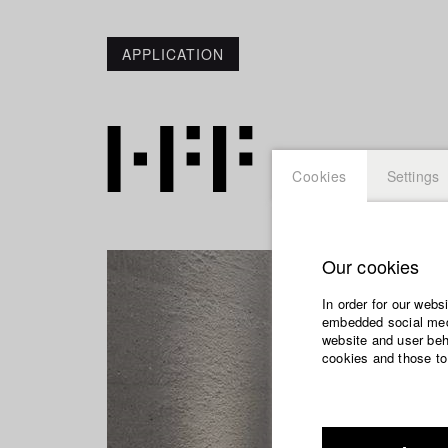
APPLICATION
Cookies
Settings
Our cookies
In order for our webs
embedded social medi
website and user beha
cookies and those to