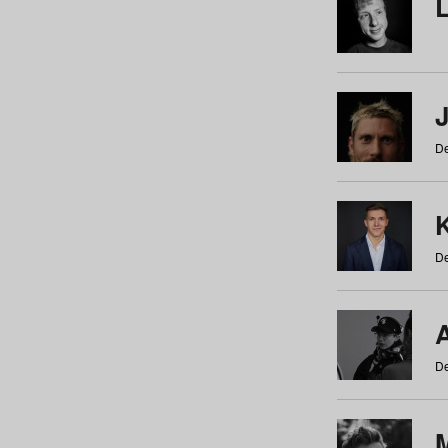
De
De
De