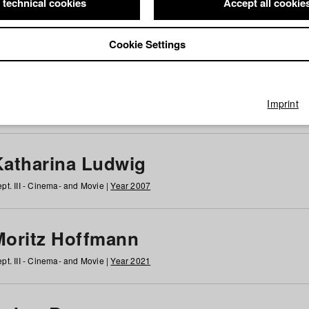
 technical cookies
Accept all cookie
Cookie Settings
 at HFF
g
h
i
j
k
l
m
n
o
p
q
r
s
t
u
v
w
x
y
z
All
Imprint
Katharina Ludwig
pt. III - Cinema- and Movie |
Year 2007
Moritz Hoffmann
pt. III - Cinema- and Movie |
Year 2021