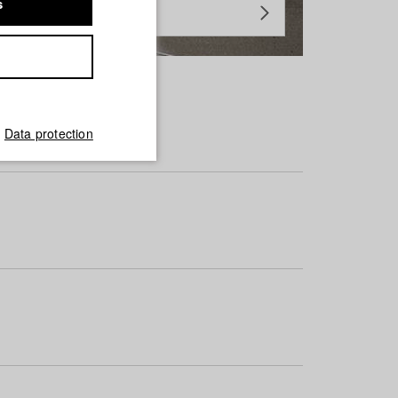
s
Data protection