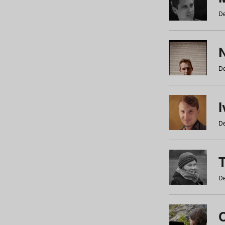
De
N
De
De
De