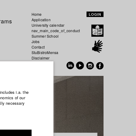
Home
LOGIN
grams
Application
University calendar
nav_main_code_of_conduct
Summer School
Jobs
Contact
StuBistroMensa
Disclaimer
Data safety
GER
EN
includes i.a. the
onomics of our
ally necessary