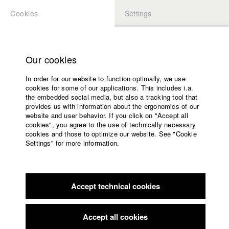
Cookies
Settings
APPLICATION
LOGIN
Home
Study programs
Our cookies
Faculty
In order for our website to function optimally, we use
Films
Students at HFF
cookies for some of our applications. This includes i.a.
Press
the embedded social media, but also a tracking tool that
provides us with information about the ergonomics of our
Sponsors
website and user behavior. If you click on "Accept all
Katharina Ludwig
Service
cookies", you agree to the use of technically necessary
cookies and those to optimize our website. See "Cookie
Settings" for more information.
Dept. III - Cinema- and Movie |
Year 2007
English
Home
Facebook
Application
Accept technical cookies
Contact
University
Moritz Hoffmann
calendar
Dept. III - Cinema- and Movie |
Year 2021
nav_main_code_of_conduct
Accept all cookies
Summer School