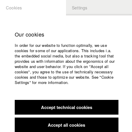
Cookies
Settings
APPLICATION
LOGIN
Home
Study programs
Our cookies
Faculty
In order for our website to function optimally, we use
Films
Students at HFF
cookies for some of our applications. This includes i.a.
Press
the embedded social media, but also a tracking tool that
provides us with information about the ergonomics of our
Sponsors
website and user behavior. If you click on "Accept all
Katharina Ludwig
Service
cookies", you agree to the use of technically necessary
cookies and those to optimize our website. See "Cookie
Settings" for more information.
Dept. III - Cinema- and Movie |
Year 2007
English
Home
Facebook
Application
Accept technical cookies
Contact
University
Moritz Hoffmann
calendar
Dept. III - Cinema- and Movie |
Year 2021
nav_main_code_of_conduct
Accept all cookies
Summer School