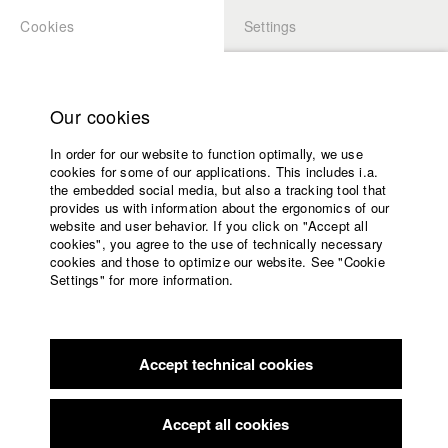
Cookies
Settings
APPLICATION
LOGIN
Home
Study programs
Our cookies
Faculty
In order for our website to function optimally, we use
Films
Students at HFF
cookies for some of our applications. This includes i.a.
Press
the embedded social media, but also a tracking tool that
provides us with information about the ergonomics of our
Sponsors
website and user behavior. If you click on "Accept all
Katharina Ludwig
Service
cookies", you agree to the use of technically necessary
cookies and those to optimize our website. See "Cookie
Settings" for more information.
Dept. III - Cinema- and Movie |
Year 2007
English
Home
Facebook
Application
Accept technical cookies
Contact
University
Moritz Hoffmann
calendar
Dept. III - Cinema- and Movie |
Year 2021
nav_main_code_of_conduct
Accept all cookies
Summer School