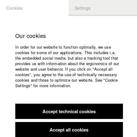
Cookies
Settings
APPLICATION
LOGIN
Home
Study programs
Our cookies
Faculty
In order for our website to function optimally, we use
Films
Students at HFF
cookies for some of our applications. This includes i.a.
Press
the embedded social media, but also a tracking tool that
provides us with information about the ergonomics of our
Sponsors
website and user behavior. If you click on "Accept all
Katharina Ludwig
Service
cookies", you agree to the use of technically necessary
cookies and those to optimize our website. See "Cookie
Settings" for more information.
Dept. III - Cinema- and Movie |
Year 2007
English
Home
Facebook
Application
Accept technical cookies
Contact
University
Moritz Hoffmann
calendar
Dept. III - Cinema- and Movie |
Year 2021
nav_main_code_of_conduct
Accept all cookies
Summer School