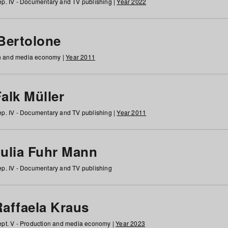
p. IV - Documentary and TV publishing |
Year 2022
 Bertolone
on and media economy |
Year 2011
alk Müller
p. IV - Documentary and TV publishing |
Year 2011
Julia Fuhr Mann
p. IV - Documentary and TV publishing
Raffaela Kraus
pt. V - Production and media economy |
Year 2023