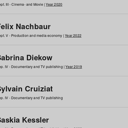
pt. III - Cinema- and Movie |
Year 2020
Felix Nachbaur
pt. V - Production and media economy |
Year 2022
Sabrina Diekow
p. IV - Documentary and TV publishing |
Year 2019
ylvain Cruiziat
p. IV - Documentary and TV publishing
Saskia Kessler