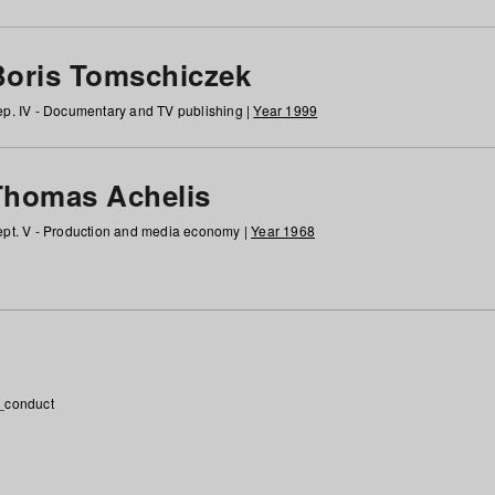
Boris Tomschiczek
p. IV - Documentary and TV publishing |
Year 1999
Thomas Achelis
pt. V - Production and media economy |
Year 1968
_conduct