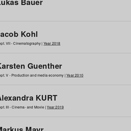
Lukas Bauer
Jacob Kohl
pt. VII - Cinematography |
Year 2018
Karsten Guenther
pt. V - Production and media economy |
Year 2010
Alexandra KURT
pt. III - Cinema- and Movie |
Year 2019
Markus Mayr