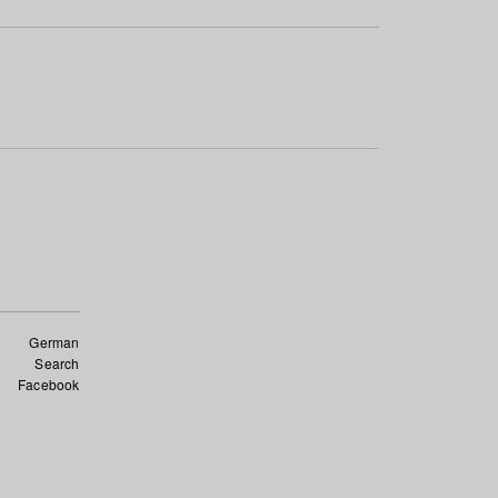
German
Search
Facebook