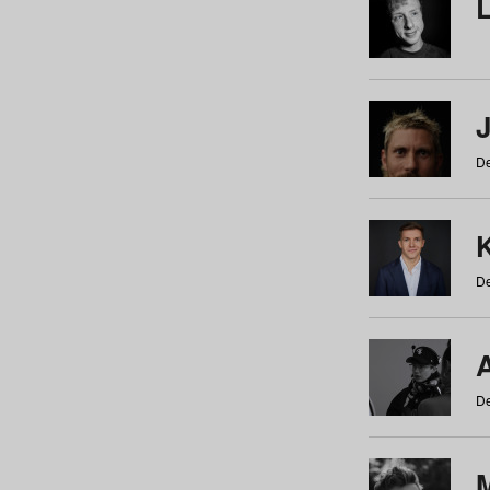
De
De
De