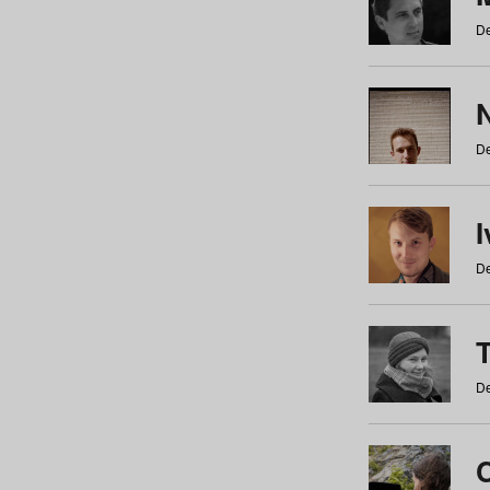
De
N
De
De
De