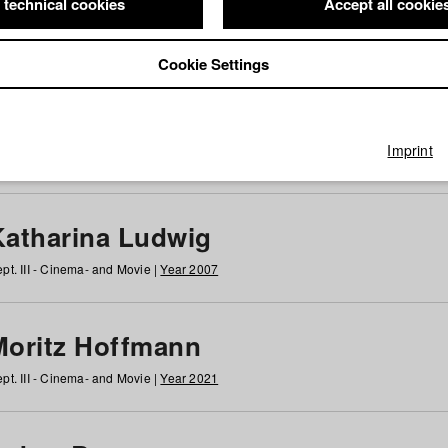
 technical cookies
Accept all cookie
Cookie Settings
 at HFF
g
h
i
j
k
l
m
n
o
p
q
r
s
t
u
v
w
x
y
z
All
Imprint
Katharina Ludwig
pt. III - Cinema- and Movie |
Year 2007
Moritz Hoffmann
pt. III - Cinema- and Movie |
Year 2021