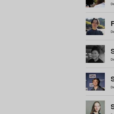
De
De
De
S
De