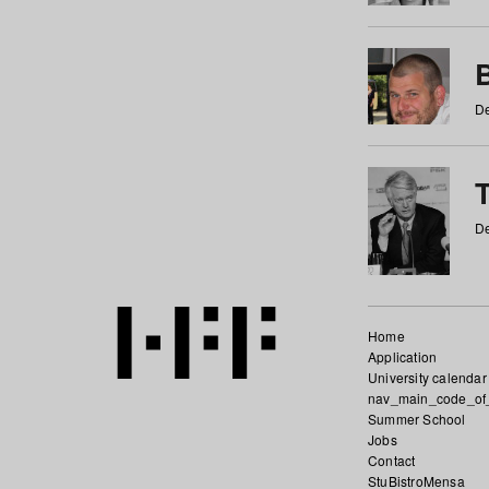
De
De
Home
Application
University calendar
nav_main_code_of
Summer School
Jobs
Contact
StuBistroMensa