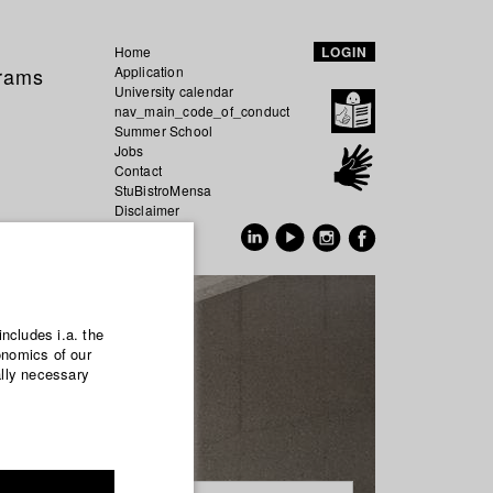
Home
LOGIN
grams
Application
University calendar
nav_main_code_of_conduct
Summer School
Jobs
Contact
StuBistroMensa
Disclaimer
Data safety
GER
EN
includes i.a. the
onomics of our
ally necessary