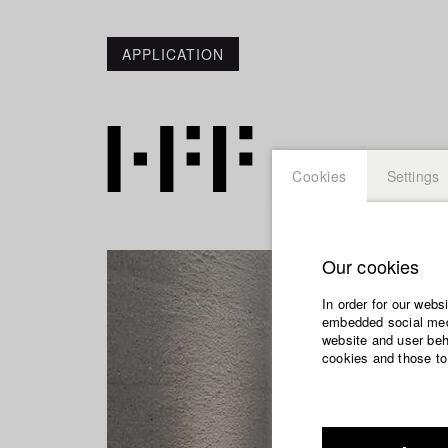
APPLICATION
Cookies
Settings
Our cookies
In order for our webs
embedded social medi
website and user beha
cookies and those to