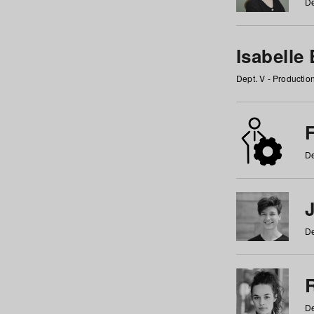
De
Isabelle
Dept. V - Producti
F
De
De
De