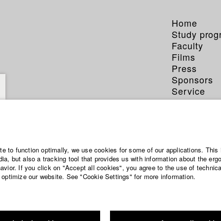
Home
Study pro
Faculty
Films
Press
Sponsors
Service
ite to function optimally, we use cookies for some of our applications. This 
a, but also a tracking tool that provides us with information about the erg
vior. If you click on "Accept all cookies", you agree to the use of technic
 optimize our website. See "Cookie Settings" for more information.