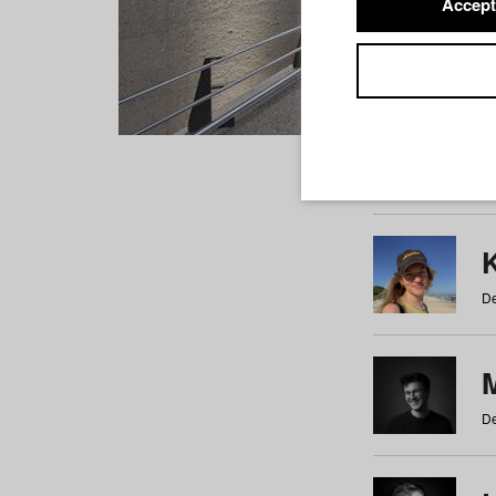
Accept
Students
a
b
c
d
e
f
De
De