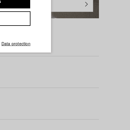
s
Data protection