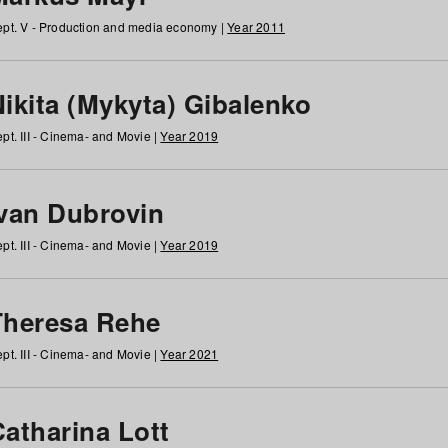
pt. V - Production and media economy |
Year 2011
ikita (Mykyta) Gibalenko
pt. III - Cinema- and Movie |
Year 2019
Ivan Dubrovin
pt. III - Cinema- and Movie |
Year 2019
Theresa Rehe
pt. III - Cinema- and Movie |
Year 2021
Catharina Lott