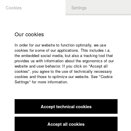
Cookies
Settings
APPLICATION
LOGIN
Home
Study programs
Our cookies
Faculty
In order for our website to function optimally, we use
Films
Students at HFF
cookies for some of our applications. This includes i.a.
Press
the embedded social media, but also a tracking tool that
provides us with information about the ergonomics of our
Sponsors
website and user behavior. If you click on "Accept all
Katharina Ludwig
Service
cookies", you agree to the use of technically necessary
cookies and those to optimize our website. See "Cookie
Settings" for more information.
Dept. III - Cinema- and Movie |
Year 2007
English
Home
Facebook
Application
Accept technical cookies
Contact
University
Moritz Hoffmann
calendar
Dept. III - Cinema- and Movie |
Year 2021
nav_main_code_of_conduct
Accept all cookies
Summer School