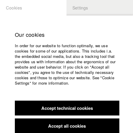
Cookies
Settings
APPLICATION
LOGIN
Home
Study programs
Our cookies
Faculty
In order for our website to function optimally, we use
Films
Students at HFF
cookies for some of our applications. This includes i.a.
Press
the embedded social media, but also a tracking tool that
provides us with information about the ergonomics of our
Sponsors
website and user behavior. If you click on "Accept all
Katharina Ludwig
Service
cookies", you agree to the use of technically necessary
cookies and those to optimize our website. See "Cookie
Settings" for more information.
Dept. III - Cinema- and Movie |
Year 2007
English
Home
Facebook
Application
Accept technical cookies
Contact
University
Moritz Hoffmann
calendar
Dept. III - Cinema- and Movie |
Year 2021
nav_main_code_of_conduct
Accept all cookies
Summer School