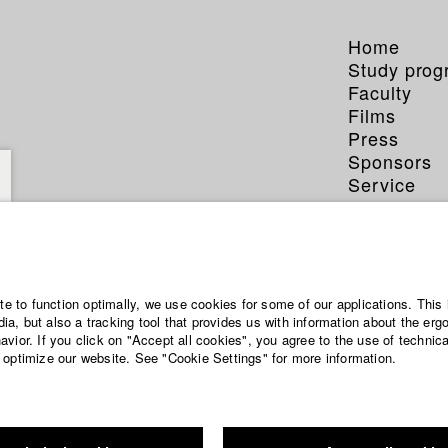
Home
Study pro
Faculty
Films
Press
Sponsors
Service
ian Bungarten
ite to function optimally, we use cookies for some of our applications. This 
a, but also a tracking tool that provides us with information about the erg
eference
vior. If you click on "Accept all cookies", you agree to the use of technic
 optimize our website. See "Cookie Settings" for more information.
ten.com