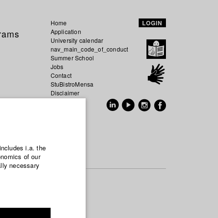
Home
LOGIN
grams
Application
University calendar
nav_main_code_of_conduct
Summer School
Jobs
Contact
StuBistroMensa
Disclaimer
Data safety
GER
EN
includes i.a. the
onomics of our
ally necessary