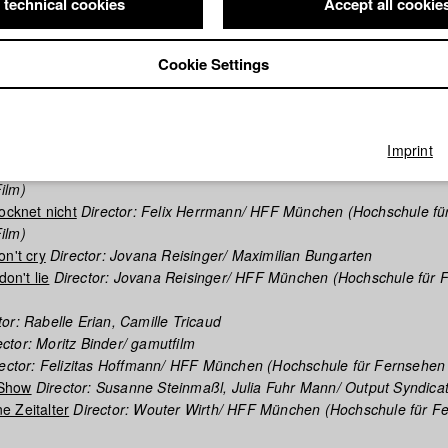
 technical cookies
Accept all cookie
phy (HFF DB)
Cookie Settings
ich Riechen Kann, Bist Du Zu Nah
Director: Kristina Kilian/ Benedett
rector: Maximilian Bungarten
 LA CHUTE
Director: Camille Tricaud, Franziska Unger/ Benedetta Fi
g
Director: Jakob Defant/ Benedetta Films
Imprint
 To The West
Director: Kristina Kilian/ HFF München (Hochschule für
ilm)
ocknet nicht
Director: Felix Herrmann/ HFF München (Hochschule fü
ilm)
on't cry
Director: Jovana Reisinger/ Maximilian Bungarten
don't lie
Director: Jovana Reisinger/ HFF München (Hochschule für 
or: Rabelle Erian, Camille Tricaud
ctor: Moritz Binder/ gamutfilm
ector: Felizitas Hoffmann/ HFF München (Hochschule für Fernsehen
Show
Director: Susanne Steinmaßl, Julia Fuhr Mann/ Output Syndica
 Zeitalter
Director: Wouter Wirth/ HFF München (Hochschule für F