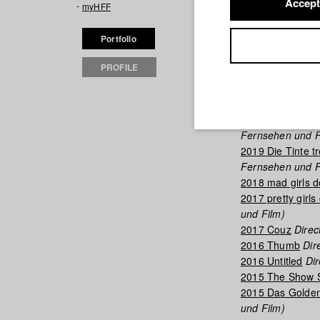
Accept
myHFF
Filmogra
Portfolio
2025 Wenn Ich D
PROFILE
2025 Panthera
Di
2023 RALENTIR
2023 Begegnun
2019 Which Way
Fernsehen und F
2019 Die Tinte tr
Fernsehen und F
2018 mad girls d
2017 pretty girls 
und Film)
2017 Couz
Direct
2016 Thumb
Dire
2016 Untitled
Dir
2015 The Show 
2015 Das Goldene
und Film)