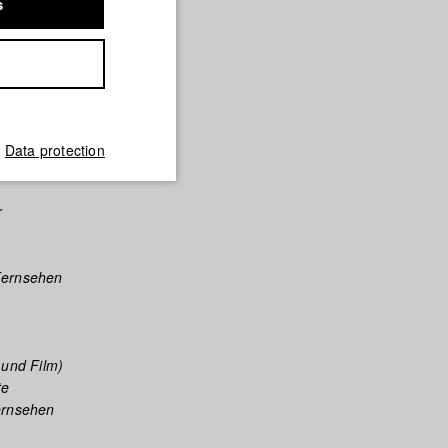
s
a Films
lms
Data protection
r
Fernsehen
 und Film)
te
ernsehen