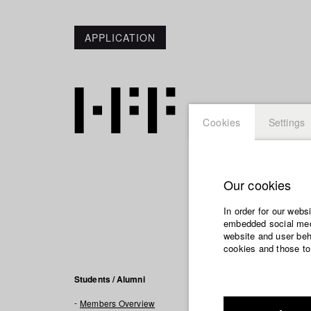
APPLICATION
Cookies
Settings
Our cookies
Maximil
In order for our webs
embedded social medi
Links / R
website and user beha
cookies and those to
https://mbungar
Students / Alumni
Members Overview