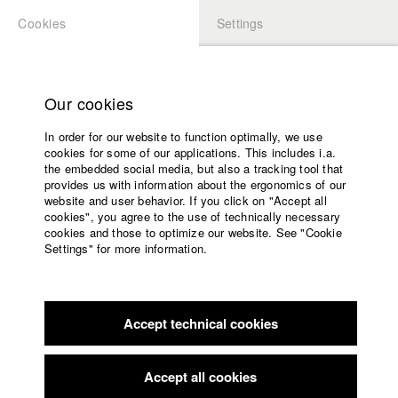
Cookies
Settings
APPLICATION
LOGIN
Home
Study programs
Our cookies
Faculty
In order for our website to function optimally, we use
Films
Students at HFF
cookies for some of our applications. This includes i.a.
Press
the embedded social media, but also a tracking tool that
provides us with information about the ergonomics of our
Sponsors
website and user behavior. If you click on "Accept all
Katharina Ludwig
Service
cookies", you agree to the use of technically necessary
cookies and those to optimize our website. See "Cookie
Settings" for more information.
Dept. III - Cinema- and Movie |
Year 2007
English
Home
Facebook
Application
Accept technical cookies
Contact
University
Moritz Hoffmann
calendar
Dept. III - Cinema- and Movie |
Year 2021
nav_main_code_of_conduct
Accept all cookies
Summer School