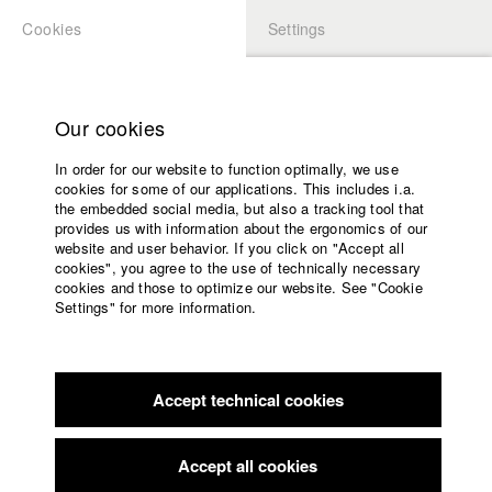
Cookies
Settings
APPLICATION
LOGIN
Home
Study programs
Our cookies
Faculty
In order for our website to function optimally, we use
Films
Students at HFF
cookies for some of our applications. This includes i.a.
Press
the embedded social media, but also a tracking tool that
provides us with information about the ergonomics of our
Sponsors
website and user behavior. If you click on "Accept all
Katharina Ludwig
Service
cookies", you agree to the use of technically necessary
cookies and those to optimize our website. See "Cookie
Settings" for more information.
Dept. III - Cinema- and Movie |
Year 2007
English
Home
Facebook
Application
Accept technical cookies
Contact
University
Moritz Hoffmann
calendar
Dept. III - Cinema- and Movie |
Year 2021
nav_main_code_of_conduct
Accept all cookies
Summer School