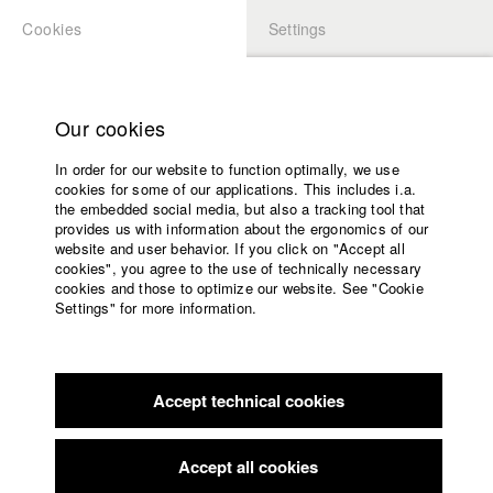
Cookies
Settings
APPLICATION
LOGIN
Home
Study programs
Our cookies
Faculty
In order for our website to function optimally, we use
Films
Students at HFF
cookies for some of our applications. This includes i.a.
Press
the embedded social media, but also a tracking tool that
provides us with information about the ergonomics of our
Sponsors
website and user behavior. If you click on "Accept all
Katharina Ludwig
Service
cookies", you agree to the use of technically necessary
cookies and those to optimize our website. See "Cookie
Settings" for more information.
Dept. III - Cinema- and Movie |
Year 2007
English
Home
Facebook
Application
Accept technical cookies
Contact
University
Moritz Hoffmann
calendar
Dept. III - Cinema- and Movie |
Year 2021
nav_main_code_of_conduct
Accept all cookies
Summer School