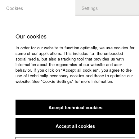
Cookies
Settings
APPLICATION
LOGIN
Home
Study programs
Our cookies
Faculty
In order for our website to function optimally, we use cookies for
Films
some of our applications. This includes i.a. the embedded
Press
social media, but also a tracking tool that provides us with
information about the ergonomics of our website and user
Sponsors
behavior. If you click on "Accept all cookies", you agree to the
Service
use of technically necessary cookies and those to optimize our
website. See "Cookie Settings" for more information.
English
Home
Facebook
Application
Accept technical cookies
Contact
University
Members Overview
myHFF
Portfolio
calendar
Accept all cookies
nav_main_code_of_conduct
Sabrina Diekow
Summer School
Dep. IV - Documentary and TV publishing