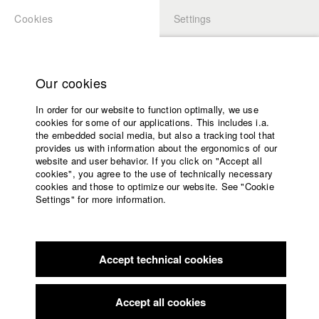
Cookies
Settings
APPLICATION
LOGIN
Home
Study programs
Our cookies
Faculty
In order for our website to function optimally, we use
Films
Students at HFF
cookies for some of our applications. This includes i.a.
Press
the embedded social media, but also a tracking tool that
provides us with information about the ergonomics of our
Sponsors
website and user behavior. If you click on "Accept all
Katharina Ludwig
Service
cookies", you agree to the use of technically necessary
cookies and those to optimize our website. See "Cookie
Settings" for more information.
Dept. III - Cinema- and Movie |
Year 2007
English
Home
Facebook
Application
Accept technical cookies
Contact
University
Moritz Hoffmann
calendar
Dept. III - Cinema- and Movie |
Year 2021
nav_main_code_of_conduct
Accept all cookies
Summer School