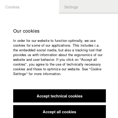
Cookies
Settings
APPLICATION
LOGIN
Home
Study programs
Our cookies
Faculty
In order for our website to function optimally, we use
Films
Students at HFF
cookies for some of our applications. This includes i.a.
Press
the embedded social media, but also a tracking tool that
provides us with information about the ergonomics of our
Sponsors
website and user behavior. If you click on "Accept all
Katharina Ludwig
Service
cookies", you agree to the use of technically necessary
cookies and those to optimize our website. See "Cookie
Settings" for more information.
Dept. III - Cinema- and Movie |
Year 2007
English
Home
Facebook
Application
Accept technical cookies
Contact
University
Moritz Hoffmann
calendar
Dept. III - Cinema- and Movie |
Year 2021
nav_main_code_of_conduct
Accept all cookies
Summer School