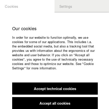
Cookies
Settings
APPLICATION
LOGIN
Home
Study programs
Our cookies
Faculty
In order for our website to function optimally, we use
Films
Students at HFF
cookies for some of our applications. This includes i.a.
Press
the embedded social media, but also a tracking tool that
provides us with information about the ergonomics of our
Sponsors
website and user behavior. If you click on "Accept all
Katharina Ludwig
Service
cookies", you agree to the use of technically necessary
cookies and those to optimize our website. See "Cookie
Settings" for more information.
Dept. III - Cinema- and Movie |
Year 2007
English
Home
Facebook
Application
Accept technical cookies
Contact
University
Moritz Hoffmann
calendar
Dept. III - Cinema- and Movie |
Year 2021
nav_main_code_of_conduct
Accept all cookies
Summer School