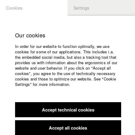
Cookies
Settings
APPLICATION
LOGIN
Home
Study programs
Our cookies
Members Overview
myHFF
Faculty
In order for our website to function optimally, we use
Films
Steffen Rodewoldt
cookies for some of our applications. This includes i.a.
Press
the embedded social media, but also a tracking tool that
Dept. V - Production and media economy
provides us with information about the ergonomics of our
Sponsors
website and user behavior. If you click on "Accept all
Service
cookies", you agree to the use of technically necessary
Filmography (HFF DB)
cookies and those to optimize our website. See "Cookie
Settings" for more information.
2015 The Right Kind Of Love
Director: Lea Becker, Jakub
English
Home
Rzucidlo/ Garstig & Solide Filmproduktion
Facebook
Application
2014 Renate
Director: Lukas Baier/ HFF München
(Hochschule für Fernsehen und Film)
Accept technical cookies
Contact
University
2013 Saur und der Tod
Director: Timo Baer/ Förderverein der
calendar
Hochschule für Fernsehen und Film München, HFF München
nav_main_code_of_conduct
Accept all cookies
(Hochschule für Fernsehen und Film)
Summer School