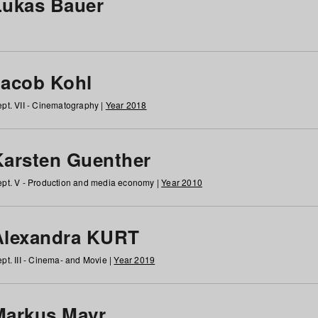
Lukas Bauer
Jacob Kohl
pt. VII - Cinematography |
Year 2018
Karsten Guenther
pt. V - Production and media economy |
Year 2010
Alexandra KURT
pt. III - Cinema- and Movie |
Year 2019
Markus Mayr