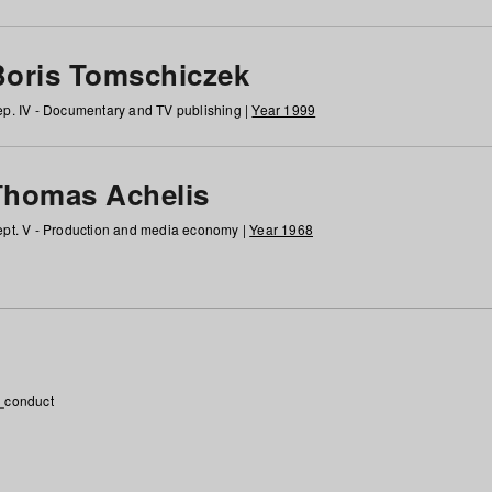
Boris Tomschiczek
p. IV - Documentary and TV publishing |
Year 1999
Thomas Achelis
pt. V - Production and media economy |
Year 1968
_conduct