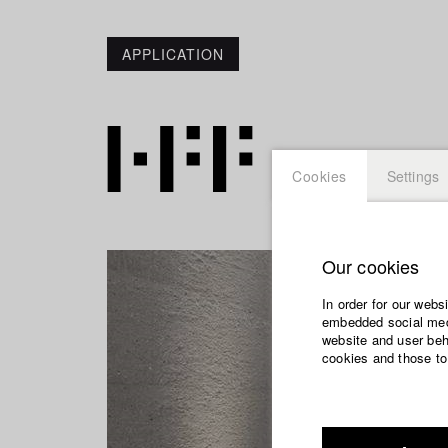
APPLICATION
Cookies
Settings
Our cookies
In order for our webs
embedded social medi
website and user beha
cookies and those to