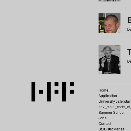
De
De
Home
Application
University calendar
nav_main_code_of
Summer School
Jobs
Contact
StuBistroMensa