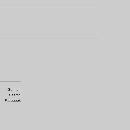
German
Search
Facebook