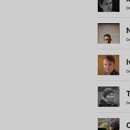
De
N
De
De
De