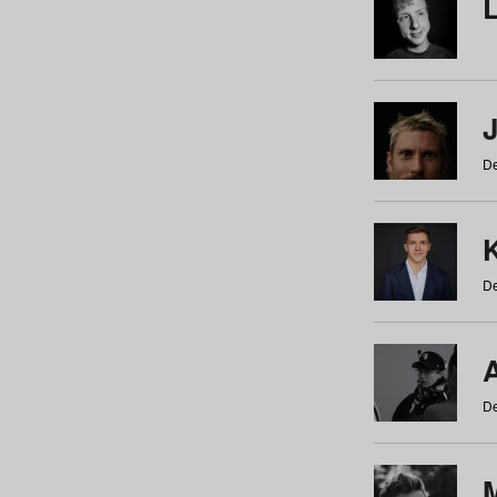
De
De
De