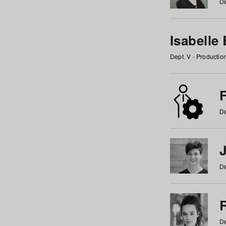
De
Isabelle
Dept. V - Producti
F
De
De
De