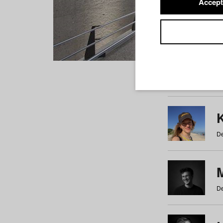
Accept
Students
a
b
c
d
e
f
De
De