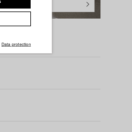
s
Data protection