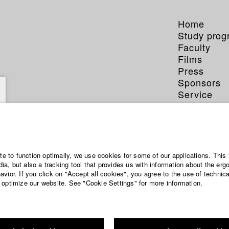
Home
Study pro
Faculty
Films
Press
Sponsors
Service
ite to function optimally, we use cookies for some of our applications. This 
a, but also a tracking tool that provides us with information about the erg
vior. If you click on "Accept all cookies", you agree to the use of technic
 optimize our website. See "Cookie Settings" for more information.