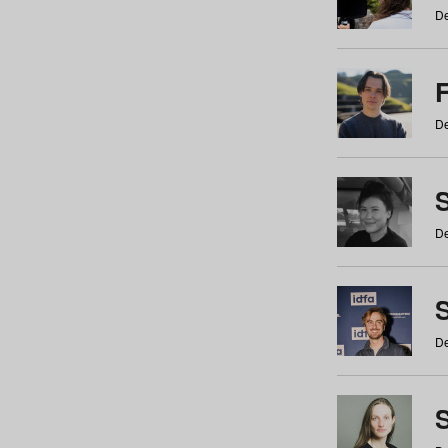
De
De
De
S
De