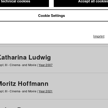
 technical cookies
Accept all cookie
Cookie Settings
 at HFF
g
h
i
j
k
l
m
n
o
p
q
r
s
t
u
v
w
x
y
z
All
Imprint
Katharina Ludwig
pt. III - Cinema- and Movie |
Year 2007
Moritz Hoffmann
pt. III - Cinema- and Movie |
Year 2021