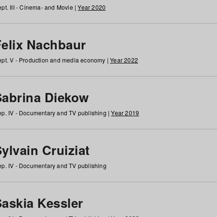
pt. III - Cinema- and Movie |
Year 2020
Felix Nachbaur
pt. V - Production and media economy |
Year 2022
Sabrina Diekow
p. IV - Documentary and TV publishing |
Year 2019
ylvain Cruiziat
p. IV - Documentary and TV publishing
Saskia Kessler