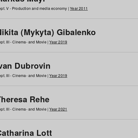
pt. V - Production and media economy |
Year 2011
ikita (Mykyta) Gibalenko
pt. III - Cinema- and Movie |
Year 2019
Ivan Dubrovin
pt. III - Cinema- and Movie |
Year 2019
Theresa Rehe
pt. III - Cinema- and Movie |
Year 2021
Catharina Lott