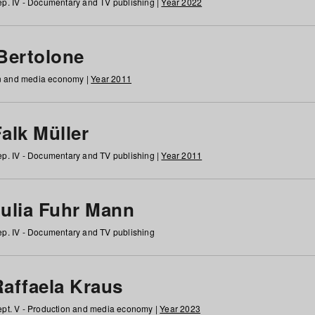
p. IV - Documentary and TV publishing |
Year 2022
 Bertolone
on and media economy |
Year 2011
alk Müller
p. IV - Documentary and TV publishing |
Year 2011
Julia Fuhr Mann
p. IV - Documentary and TV publishing
Raffaela Kraus
pt. V - Production and media economy |
Year 2023