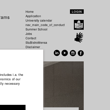
Home
LOGIN
grams
Application
University calendar
nav_main_code_of_conduct
Summer School
Jobs
Contact
StuBistroMensa
Disclaimer
Data safety
GER
EN
includes i.a. the
onomics of our
ally necessary