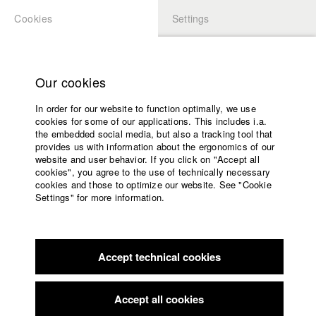
Cookies
Settings
APPLICATION
LOGIN
Home
Study programs
Our cookies
Faculty
In order for our website to function optimally, we use
Films
Students at HFF
cookies for some of our applications. This includes i.a.
Press
the embedded social media, but also a tracking tool that
provides us with information about the ergonomics of our
Sponsors
website and user behavior. If you click on "Accept all
Katharina Ludwig
Service
cookies", you agree to the use of technically necessary
cookies and those to optimize our website. See "Cookie
Settings" for more information.
Dept. III - Cinema- and Movie |
Year 2007
English
Home
Facebook
Application
Accept technical cookies
Contact
University
Moritz Hoffmann
calendar
Dept. III - Cinema- and Movie |
Year 2021
nav_main_code_of_conduct
Accept all cookies
Summer School