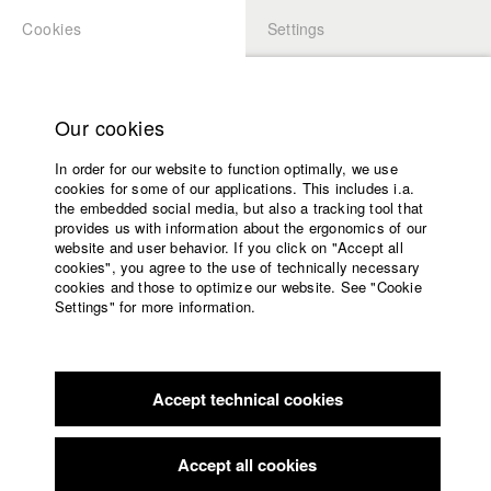
Cookies
Settings
APPLICATION
LOGIN
Home
Study programs
Our cookies
Members Overview
myHFF
Faculty
In order for our website to function optimally, we use
Films
Vinzenz Grünwald
cookies for some of our applications. This includes i.a.
Press
the embedded social media, but also a tracking tool that
Dept. V - Production and media economy
provides us with information about the ergonomics of our
Sponsors
website and user behavior. If you click on "Accept all
Service
cookies", you agree to the use of technically necessary
Filmography (HFF DB)
cookies and those to optimize our website. See "Cookie
Settings" for more information.
2026 Vastria
Director: Lukas Mutschler/ HFF München
English
Home
(Hochschule für Fernsehen und Film)
Facebook
Application
2024 Som Doma
Director: Luca-Els Mauritz, Lukas Mutschler/
HFF München (Hochschule für Fernsehen und Film)
Accept technical cookies
Contact
University
2023 Lars will nicht mehr
Director: Maurice Teepe/ Gioma
calendar
Film
nav_main_code_of_conduct
Accept all cookies
2023 Siehst du das auch
Director: Louise Zenker, Daood
Summer School