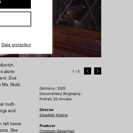
s
Data protection
 Munich.
as alone
1
/
5
ment. Due
h Ms. Nickl,
Germany / 2020
Documentary, Biography /
Portrait, 22 minutes
l multi-
Director
ings and
Elisabeth Kratzer
en left home
Producer
ooms. She
Christoph Degenhart