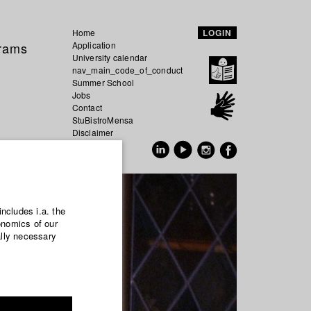
Home
LOGIN
grams
Application
University calendar
nav_main_code_of_conduct
Summer School
Jobs
Contact
StuBistroMensa
Disclaimer
Data safety
GER
EN
includes i.a. the
onomics of our
ally necessary