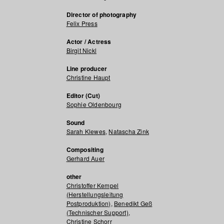
Director of photography
Felix Press
Actor / Actress
Birgit Nickl
Line producer
Christine Haupt
Editor (Cut)
Sophie Oldenbourg
Sound
Sarah Klewes
,
Natascha Zink
Compositing
Gerhard Auer
other
Christoffer Kempel
(Herstellungsleitung
Postproduktion)
,
Benedikt Geß
(Technischer Support)
,
Christine Schorr