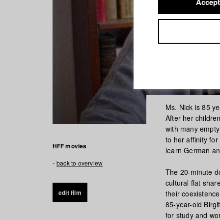
Accept
Ms. Nick is 85 y
After her childr
with many empty 
to her affinity f
HFF movies
learn German and
back to overview
The 20-minute do
cultural flat sha
edit film
their coexistence
85-year-old Birgi
for study and w