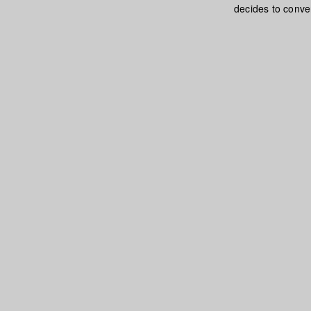
decides to conver