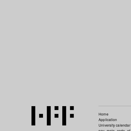
Home
Application
University calendar
nav_main_code_of