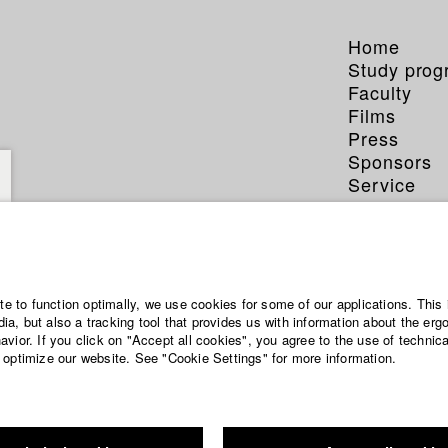
Home
Study pro
Faculty
Films
Press
Sponsors
Service
ite to function optimally, we use cookies for some of our applications. This 
a, but also a tracking tool that provides us with information about the erg
vior. If you click on "Accept all cookies", you agree to the use of technic
 optimize our website. See "Cookie Settings" for more information.