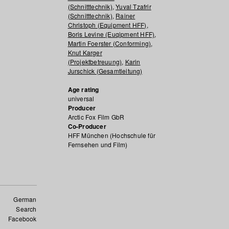
(Schnitttechnik)
,
Yuval Tzafrir
(Schnitttechnik)
,
Rainer
Christoph (Equipment HFF)
,
Boris Levine (Euqipment HFF)
,
Martin Foerster (Conforming)
,
Knut Karger
(Projektbetreuung)
,
Karin
Jurschick (Gesamtleitung)
Age rating
universal
Producer
Arctic Fox Film GbR
Co-Producer
HFF München (Hochschule für
Fernsehen und Film)
German
Search
Facebook