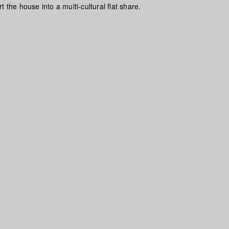
t the house into a multi-cultural flat share.