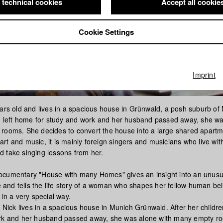
 technical cookies
Accept all cookie
Cookie Settings
Imprint
ears old and lives in a spacious house in Grünwald, a posh suburb of
en left home for study and work and her husband passed away, she w
rooms. She decides to convert the house into a large shared apart
or art and music, it is mainly foreign singers and musicians who live wit
 take singing lessons from her.
cumentary "House with many Homes" gives an insight into an unusua
re and tells the life story of a woman who shapes her fellow human be
 in a very special way.
t Nick lives in a spacious house in Munich Grünwald. After her childr
ork and her husband passed away, she was alone with many empty r