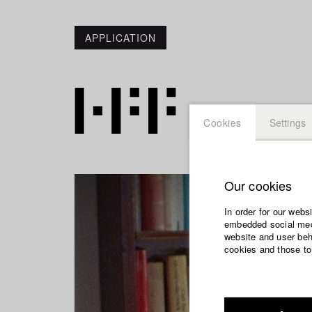
APPLICATION
Cookies
Settings
Our cookies
In order for our webs
embedded social medi
website and user beha
cookies and those to