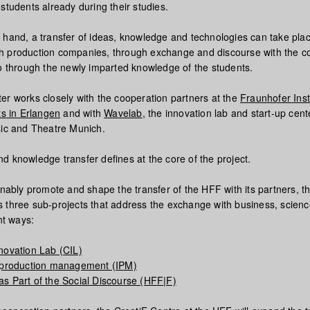
students already during their studies.
 hand, a transfer of ideas, knowledge and technologies can take pla
 with production companies, through exchange and discourse with the c
so through the newly imparted knowledge of the students.
er works closely with the cooperation partners at the
Fraunhofer Insti
ts in Erlangen
and with
Wavelab
, the innovation lab and start-up cent
sic and Theatre Munich.
d knowledge transfer defines at the core of the project.
inably promote and shape the transfer of the HFF with its partners, t
 three sub-projects that address the exchange with business, scien
nt ways:
novation Lab (CIL)
e production management (IPM)
s Part of the Social Discourse (HFF|F)