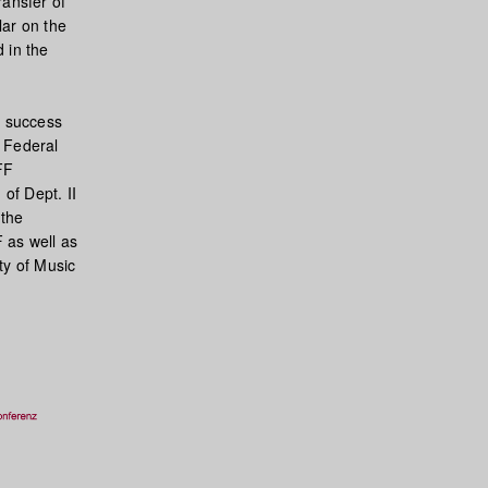
ransfer of
lar on the
 in the
e success
e Federal
FF
of Dept. II
 the
F as well as
ty of Music