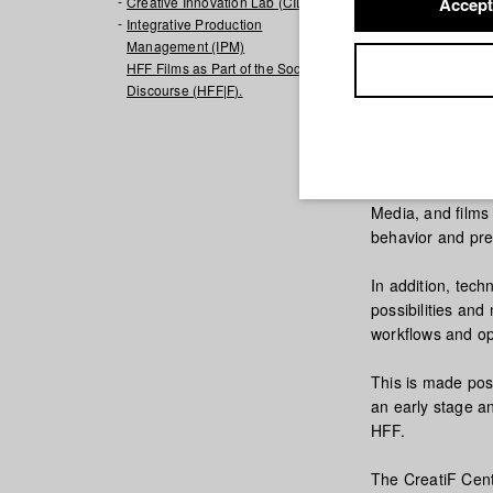
Creative Innovation Lab (CIL)
Accept
Integrative Production
Management (IPM)
HFF Films as Part of the Social
Discourse (HFF|F).
The CreatiF Cent
testing of new te
steps through the
Media, and films 
behavior and pre
In addition, tech
possibilities and
workflows and op
This is made poss
an early stage and
HFF.
The CreatiF Cent