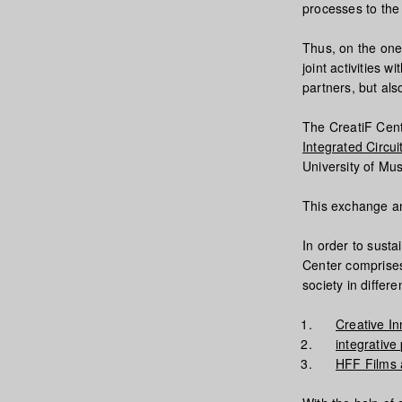
processes to the 
Thus, on the one
joint activities
partners, but al
The CreatiF Cent
Integrated Circui
University of Mu
This exchange an
In order to susta
Center comprises
society in differe
Creative In
integrativ
HFF Films a