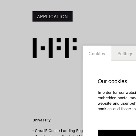
APPLICATION
Cookies
Settings
Our cookies
In order for our webs
Creatif C
embedded social medi
website and user beha
cookies and those to
University
CreatiF Center Landing Page