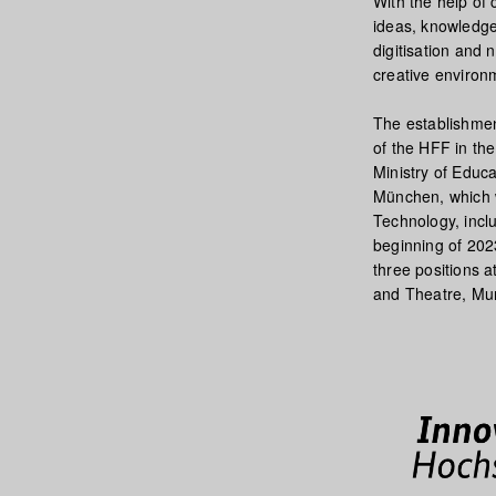
With the help of 
ideas, knowledge 
digitisation and 
creative environ
The establishmen
of the HFF in th
Ministry of Educ
München, which w
Technology, inclu
beginning of 2023
three positions a
and Theatre, Mu