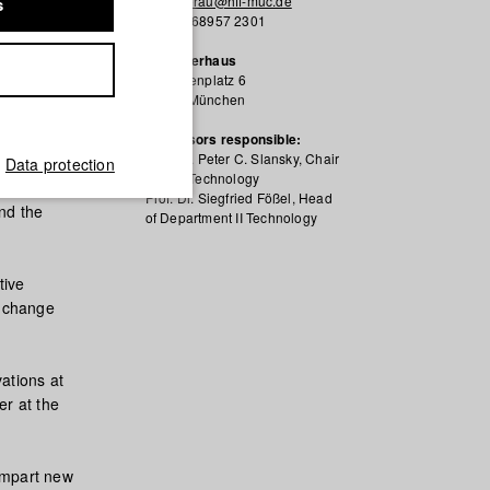
s.vonderau@hff-muc.de
s
+49 89 68957 2301
Kutscherhaus
Karolinenplatz 6
80333 München
ent and
reative
Professors responsible:
Prof. Dr. Peter C. Slansky, Chair
Data protection
Dep. II Technology
Prof. Dr. Siegfried Fößel, Head
and the
of Department II Technology
tive
y change
vations at
er at the
 impart new