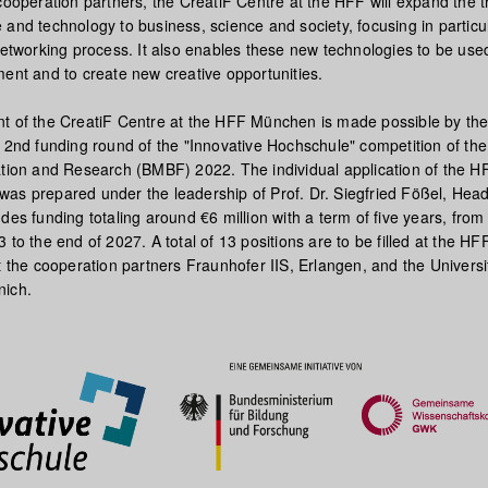
cooperation partners, the CreatiF Centre at the HFF will expand the t
and technology to business, science and society, focusing in particu
networking process. It also enables these new technologies to be used
ment and to create new creative opportunities.
t of the CreatiF Centre at the HFF München is made possible by th
e 2nd funding round of the "Innovative Hochschule" competition of th
ation and Research (BMBF) 2022. The individual application of the H
as prepared under the leadership of Prof. Dr. Siegfried Fößel, Head 
des funding totaling around €6 million with a term of five years, from
 to the end of 2027. A total of 13 positions are to be filled at the HF
t the cooperation partners Fraunhofer IIS, Erlangen, and the Universi
nich.