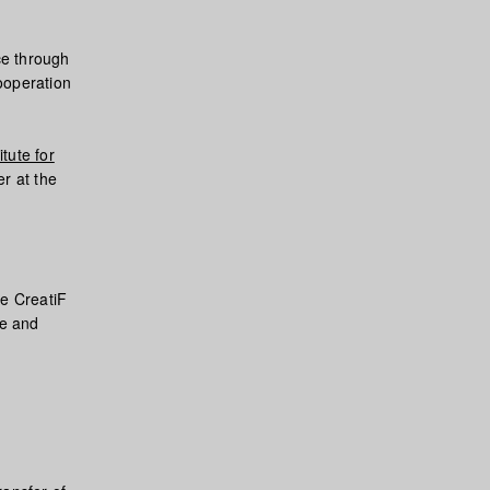
ce through
ooperation
tute for
er at the
he CreatiF
ce and