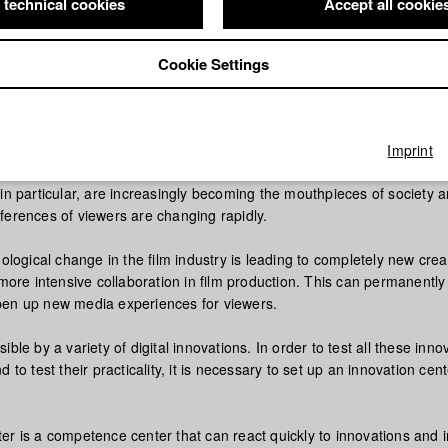
 technical cookies
Accept all cookie
Cookie Settings
re at the HFF München will be a unique laboratory for the developm
chnologies in film and television production - from the support of all c
 production and postproduction to distribution.
Imprint
in particular, are increasingly becoming the mouthpieces of society 
ferences of viewers are changing rapidly.
nological change in the film industry is leading to completely new crea
 more intensive collaboration in film production. This can permanentl
en up new media experiences for viewers.
ible by a variety of digital innovations. In order to test all these inno
 to test their practicality, it is necessary to set up an innovation cent
er is a competence center that can react quickly to innovations and