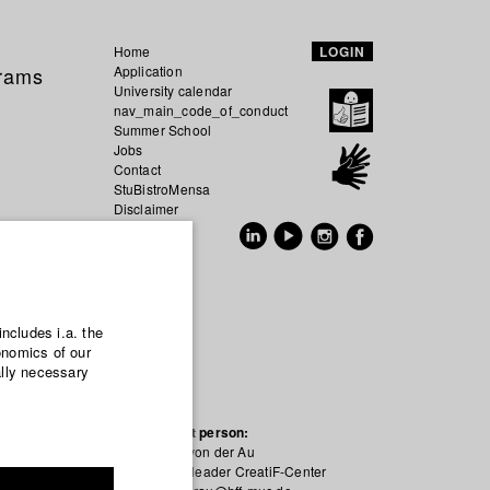
Home
LOGIN
grams
Application
University calendar
nav_main_code_of_conduct
Summer School
Jobs
Contact
StuBistroMensa
Disclaimer
Data safety
GER
EN
includes i.a. the
onomics of our
ally necessary
Contact person:
Simon von der Au
Project leader CreatiF-Center