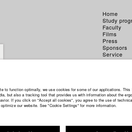
Home
Study pro
Faculty
Films
Press
Sponsors
Service
ite to function optimally, we use cookies for some of our applications. This 
enter
a, but also a tracking tool that provides us with information about the erg
vior. If you click on "Accept all cookies", you agree to the use of technic
 optimize our website. See "Cookie Settings" for more information.