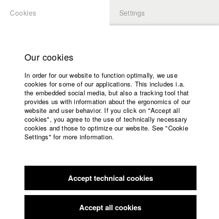
Cookies
Settings
APPLICATION
LOGIN
Home
Study programs
Our cookies
Faculty
In order for our website to function optimally, we use
Films
cookies for some of our applications. This includes i.a.
Press
the embedded social media, but also a tracking tool that
provides us with information about the ergonomics of our
Sponsors
website and user behavior. If you click on "Accept all
Service
cookies", you agree to the use of technically necessary
back to overview
edit film
cookies and those to optimize our website. See "Cookie
Settings" for more information.
Als ich dich sah
English
Home
Facebook
Application
Accept technical cookies
Contact
University
calendar
Germany / 2016
Feature film, 18 minutes
nav_main_code_of_conduct
Accept all cookies
Summer School
Director