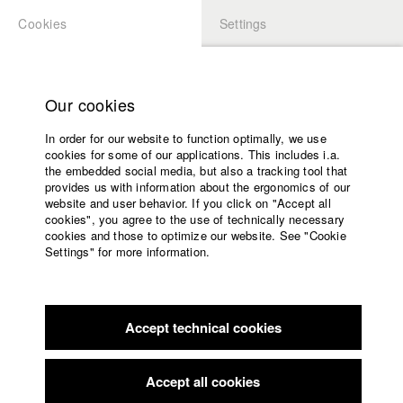
Cookies
Settings
APPLICATION
LOGIN
Home
back to overview
edit film
Study programs
Our cookies
Faculty
Die Wilderer
In order for our website to function optimally, we use
Films
cookies for some of our applications. This includes i.a.
Press
the embedded social media, but also a tracking tool that
provides us with information about the ergonomics of our
Sponsors
Germany / 1976
website and user behavior. If you click on "Accept all
Feature film, 45 minutes
Service
cookies", you agree to the use of technically necessary
cookies and those to optimize our website. See "Cookie
Director
Settings" for more information.
Tomy Wigand
,
Maud Thonfeld
,
Doris Dörrie
,
Wolfgang Odenthal
,
Wolfgang Berndt
,
Gisela Weilemann
English
Home
Facebook
Application
Director of photography
Accept technical cookies
Contact
University
Ernst Schmid
calendar
Actor / Actress
nav_main_code_of_conduct
Wastl Viellechner
,
Werner Rau
,
Volker Prechtel
,
Helmut Hanus
,
Sepp
Accept all cookies
Summer School
Murböck
,
Richard Gerlett
,
Helga Anders