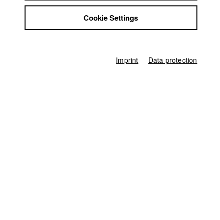
Jobs
Sound
Cookie Settings
Contact
Lothar Krause
,
Dieter Dörfler
StuBistroMensa
other
Disclaimer
Max Färberböck (Mitwirkung)
Data safety
Imprint
Data protection
Age rating
Imprint
not specified
Reccomendation:
valuable
Home
Application
University calendar
nav_main_code_of_conduct
Summer School
Jobs
Contact
StuBistroMensa
German
Disclaimer
Search
Data safety
Facebook
Imprint