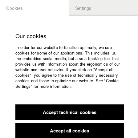
Cookies
Settings
APPLICATION
LOGIN
Home
back to overview
edit film
Study programs
Our cookies
Faculty
Film 0_112
In order for our website to function optimally, we use
Films
cookies for some of our applications. This includes i.a.
Press
„Bringing out the dead“ in Munich: One night, one shift – and
the embedded social media, but also a tracking tool that
provides us with information about the ergonomics of our
two paramedics. Their daily threat with unpatient patients, with
Sponsors
website and user behavior. If you click on "Accept all
doctors, who open up windows to make the soul flight out –
Service
cookies", you agree to the use of technically necessary
and finally: with themselves.
cookies and those to optimize our website. See "Cookie
Settings" for more information.
Germany / 2009
English
Home
Feature film, 17 minutes
Facebook
Application
Director
Accept technical cookies
Contact
University
Annette Lies
calendar
nav_main_code_of_conduct
Producer
Accept all cookies
Annette Lies
Summer School