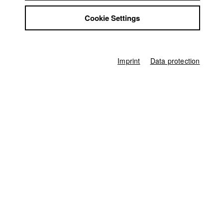
Jobs
Screenplay
Cookie Settings
Contact
Annette Lies
StuBistroMensa
Director of photography
Disclaimer
Bettina Gruendl
,
Fabio Stoll
Data safety
Imprint
Data protection
Actor / Actress
Imprint
Daniel Fabich
,
Tobias Weller
Line producer
Anna Katharina Engel
Associate producer
Mareike Lueg
Editor (Cut)
Annette Lies
,
Knut Karger
Sound
Tim Kuhn
,
Florian Borkamp
Compositing
Gerhard Auer