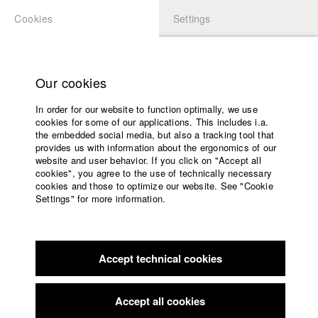
Cookies
Settings
APPLICATION
LOGIN
Home
Study programs
Our cookies
Faculty
Play
In order for our website to function optimally, we use
Films
cookies for some of our applications. This includes i.a.
Press
Video
the embedded social media, but also a tracking tool that
provides us with information about the ergonomics of our
Sponsors
website and user behavior. If you click on "Accept all
Service
cookies", you agree to the use of technically necessary
back to overview
edit film
cookies and those to optimize our website. See "Cookie
Settings" for more information.
Kunstsein
English
Home
Facebook
Application
Accept technical cookies
Contact
University
Landshuter Kurzfilmfestival
calendar
Nomination in the category Dok.Block
nav_main_code_of_conduct
Accept all cookies
Summer School