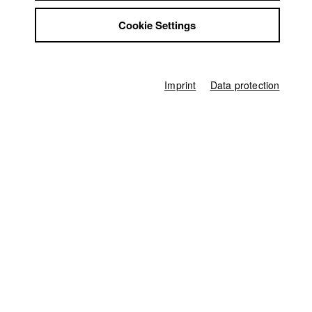
Jobs
FilmZ Mainz
Cookie Settings
Contact
StuBistroMensa
Regensburger Kurzfilmwoche
Disclaimer
Nomination in the category Deutsche Kurzfilme
Data safety
Imprint
Data protection
Imprint
Germany / 2010
Documentary, Biography / Portrait, 12 minutes
Director of photography
Carla Muresan
Line producer
Hannah Lea Maag
Producer
Philip Grabow
Sound
Gregor Koppenburg
Producer