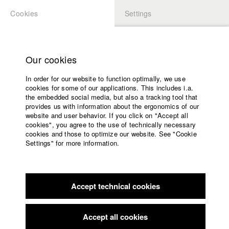
Cookies
Settings
APPLICATION
LOGIN
Home
Study programs
Our cookies
Faculty
In order for our website to function optimally, we use
Films
cookies for some of our applications. This includes i.a.
Press
the embedded social media, but also a tracking tool that
provides us with information about the ergonomics of our
Sponsors
website and user behavior. If you click on "Accept all
Service
cookies", you agree to the use of technically necessary
back to overview
edit film
cookies and those to optimize our website. See "Cookie
Settings" for more information.
Minima Memoria
English
Home
Facebook
Application
Intellectually movements around heaps of rubble with two
Accept technical cookies
Contact
University
interviews: a rabbi and a geologist, talking about the past and
calendar
oblivion.
nav_main_code_of_conduct
Accept all cookies
Summer School