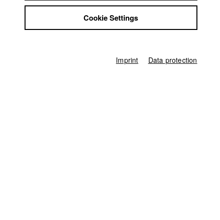
Germany / 2010
Jobs
Documentary, 14 minutes
Cookie Settings
Contact
Director
StuBistroMensa
Lars Friedrich Rackwitz
Disclaimer
Data safety
Screenplay
Imprint
Data protection
Lars Friedrich Rackwitz
Imprint
Director of photography
Carla Muresan
Line producer
Mareike Lueg
Associate producer
Tobias M. Huber
Editor (Cut)
Eric Asch
,
Lars Friedrich Rackwitz
Sound
Gregor Koppenburg
Compositing